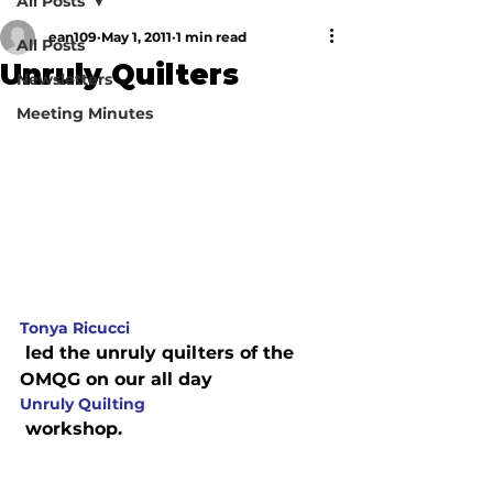
All Posts
ean109
May 1, 2011
1 min read
All Posts
Unruly Quilters
Newsletters
Meeting Minutes
Tonya Ricucci
 led the unruly quilters of the 
OMQG on our all day 
Unruly Quilting
 workshop.