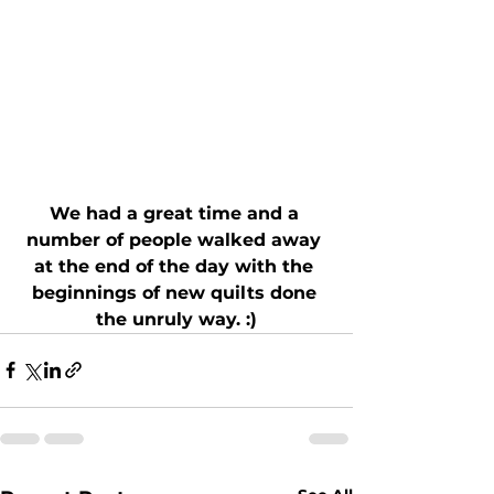
We had a great time and a 
number of people walked away 
at the end of the day with the 
beginnings of new quilts done 
the unruly way. :)