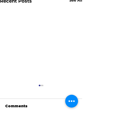
See All
Recent Posts
Comments