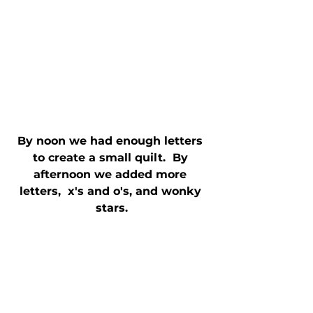
By noon we had enough letters 
to create a small quilt.  By 
afternoon we added more 
letters,  x's and o's, and wonky 
stars.