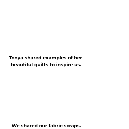
Tonya shared examples of her 
beautiful quilts to inspire us.
We shared our fabric scraps.