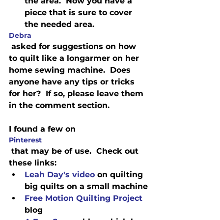
the area.  Now you have a 
piece that is sure to cover 
the needed area.
Debra
 asked for suggestions on how 
to quilt like a longarmer on her 
home sewing machine.  Does 
anyone have any tips or tricks 
for her?  If so, please leave them 
in the comment section.
I found a few on 
Pinterest
 that may be of use.  Check out 
these links:  
Leah Day's video
 on quilting 
big quilts on a small machine
Free Motion Quilting Project
blog