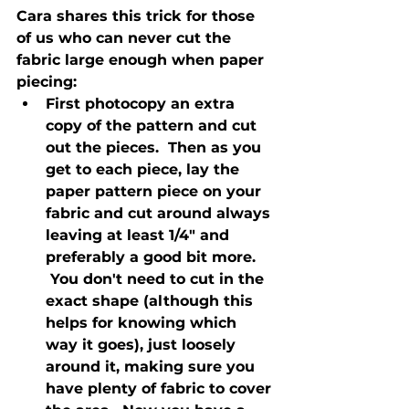
Cara shares this trick for those 
of us who can never cut the 
fabric large enough when paper 
piecing:
First photocopy an extra 
copy of the pattern and cut 
out the pieces.  Then as you 
get to each piece, lay the 
paper pattern piece on your 
fabric and cut around always 
leaving at least 1/4" and 
preferably a good bit more. 
 You don't need to cut in the 
exact shape (although this 
helps for knowing which 
way it goes), just loosely 
around it, making sure you 
have plenty of fabric to cover 