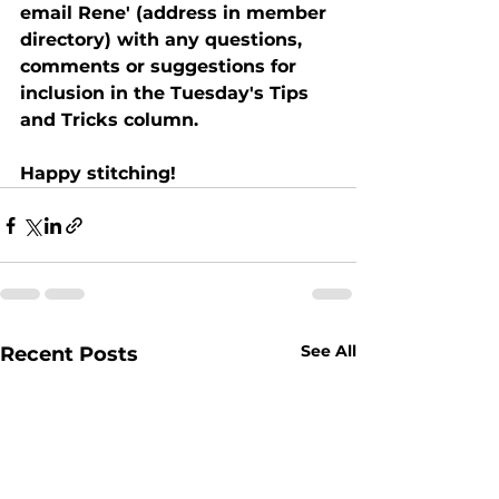
email Rene' (address in member 
directory) with any questions, 
comments or suggestions for 
inclusion in the Tuesday's Tips 
and Tricks column.   
Happy stitching!
See All
Recent Posts