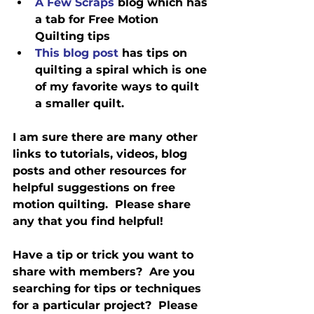
A Few Scraps
 blog which has 
a tab for Free Motion 
Quilting tips
This blog post
 has tips on 
quilting a spiral which is one 
of my favorite ways to quilt 
a smaller quilt.
I am sure there are many other 
links to tutorials, videos, blog 
posts and other resources for 
helpful suggestions on free 
motion quilting.  Please share 
any that you find helpful!
Have a tip or trick you want to 
share with members?  Are you 
searching for tips or techniques 
for a particular project?  Please 