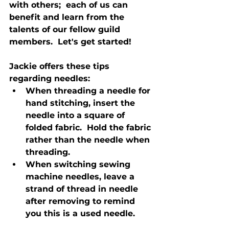
with others;  each of us can 
benefit and learn from the 
talents of our fellow guild 
members.  Let's get started!

Jackie offers these tips 
regarding needles:
When threading a needle for 
hand stitching, insert the 
needle into a square of 
folded fabric.  Hold the fabric 
rather than the needle when 
threading.
When switching sewing 
machine needles, leave a 
strand of thread in needle 
after removing to remind 
you this is a used needle.