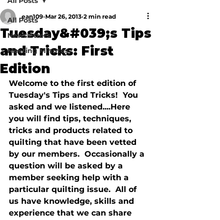
All Posts
ean109
Mar 26, 2013
2 min read
All Posts
Tuesday&#039;s Tips
Newsletters
and Tricks: First
Meeting Minutes
Edition
Welcome to the first edition of 
Tuesday's Tips and Tricks!  You 
asked and we listened....Here 
you will find tips, techniques, 
tricks and products related to 
quilting that have been vetted 
by our members.  Occasionally a 
question will be asked by a 
member seeking help with a 
particular quilting issue.  All of 
us have knowledge, skills and 
experience that we can share 