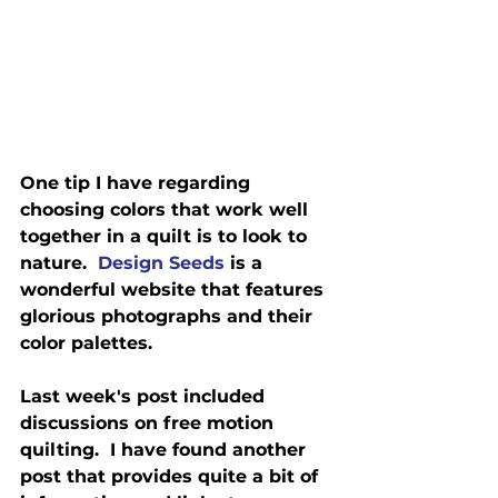
One tip I have regarding 
choosing colors that work well 
together in a quilt is to look to 
nature.  
Design Seeds
 is a 
wonderful website that features 
glorious photographs and their 
color palettes.
Last week's post included 
discussions on free motion 
quilting.  I have found another 
post that provides quite a bit of 