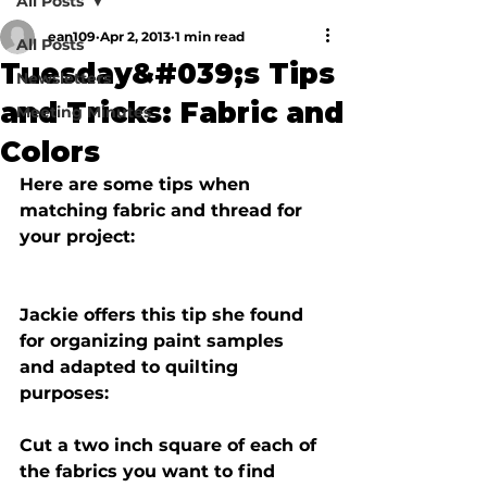
All Posts
ean109
Apr 2, 2013
1 min read
All Posts
Tuesday&#039;s Tips
Newsletters
and Tricks: Fabric and
Meeting Minutes
Colors
Here are some tips when 
matching fabric and thread for 
Jackie offers this tip she found 
for organizing paint samples 
and adapted to quilting 
purposes:
Cut a two inch square of each of 
the fabrics you want to find 