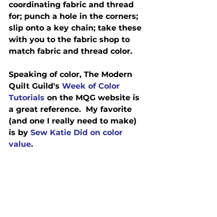
coordinating fabric and thread 
for; punch a hole in the corners; 
slip onto a key chain; take these 
with you to the fabric shop to 
match fabric and thread color.
Speaking of color, The Modern 
Quilt Guild's 
Week of Color 
Tutorials
 on the MQG website is 
a great reference.  My favorite 
(and one I really need to make) 
is by 
Sew Katie Did on color 
value
.