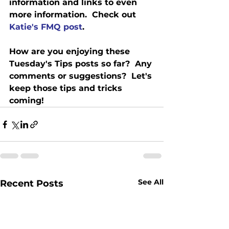
information and links to even 
more information.  Check out 
Katie's FMQ post
.
How are you enjoying these 
Tuesday's Tips posts so far?  Any 
comments or suggestions?  Let's 
keep those tips and tricks 
coming! 
See All
Recent Posts