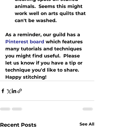
animals.  Seems this might 
work well on arts quilts that 
can't be washed. 
As a reminder, our guild has a 
Pinterest board 
which features 
many tutorials and techniques 
you might find useful.  Please 
let us know if you have a tip or 
technique you'd like to share.   
Happy stitching!
See All
Recent Posts