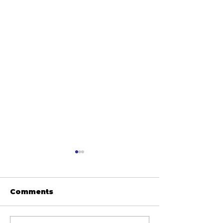
Comments