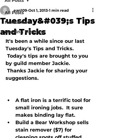
All Posts
ean109
Oct 1, 2013
1 min read
All Posts
Tuesday&#039;s Tips
Newsletters
and Tricks
Meeting Minutes
It's been a while since our last 
Tuesday's Tips and Tricks. 
 Today's tips are brought to you 
by guild member Jackie. 
 Thanks Jackie for sharing your 
suggestions.

A flat iron is a terrific tool for 
small ironing jobs.  It sure 
makes binding lay flat.
Build a Bear Workshop sells 
stain remover ($7) for 
cleaning spots off stuffed 