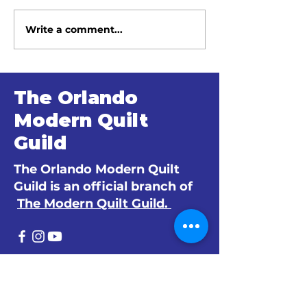
Write a comment...
June 2026 Meeting
May 2026 Me
Minutes
Minutes
The Orlando
Modern Quilt
Guild
The Orlando Modern Quilt
Guild is an official branch of
The Modern Quilt Guild.
© 2024 by The Orlando Modern Quilt
Guild