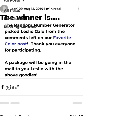
All Posts
ean109
Aug 12, 2014
1 min read
All Posts
The winner is....
Newsletters
The Random Number Generator 
Meeting Minutes
picked Leslie Gale from the 
comments left on our 
Favorite 
Color post
!  Thank you everyone 
for participating.
A package will be going in the 
mail to you Leslie with the 
above goodies!