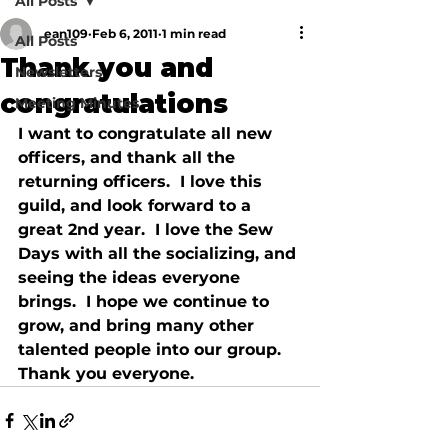
All Posts
ean109
Feb 6, 2011
1 min read
All Posts
Thank you and
Newsletters
congratulations
Meeting Minutes
I want to congratulate all new 
officers, and thank all the 
returning officers.  I love this 
guild, and look forward to a 
great 2nd year.  I love the Sew 
Days with all the socializing, and 
seeing the ideas everyone 
brings.  I hope we continue to 
grow, and bring many other 
talented people into our group.  
Thank you everyone.