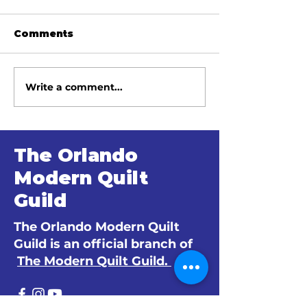
Comments
Write a comment...
June 2026 Meeting
May 2026 Me
Minutes
Minutes
The Orlando
Modern Quilt
Guild
The Orlando Modern Quilt
Guild is an official branch of
The Modern Quilt Guild.