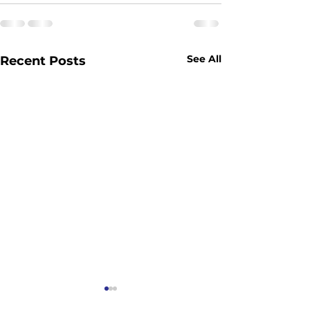
See All
Recent Posts