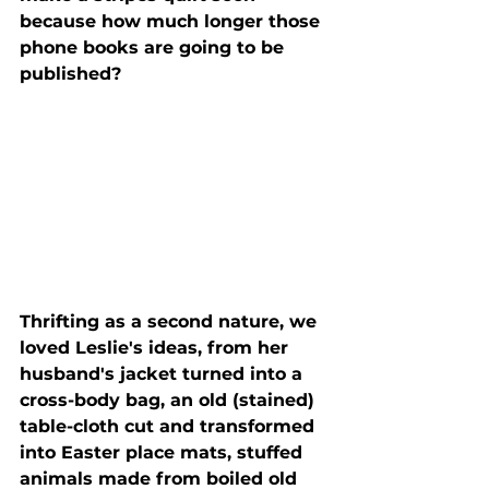
because how much longer those 
phone books are going to be 
published?
Thrifting as a second nature, we 
loved Leslie's ideas, from her 
husband's jacket turned into a 
cross-body bag, an old (stained) 
table-cloth cut and transformed 
into Easter place mats, stuffed 
animals made from boiled old 