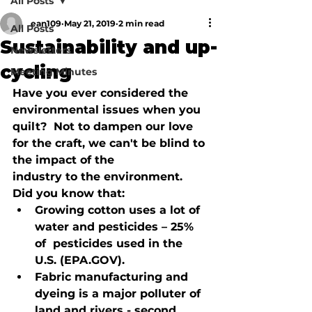
All Posts
ean109
May 21, 2019
2 min read
All Posts
Sustainability and up-
Newsletters
cycling
Meeting Minutes
Have you ever considered the 
environmental issues when you 
quilt?  Not to 
dampen our love 
for the craft, we can't be blind to 
the impact of the 
industry to the environment.  
Did you know that:
Growing cotton uses a lot of 
water and pesticides – 25% 
of  pesticides used in the 
U.S. (EPA.GOV).
Fabric manufacturing and 
dyeing is a major polluter of 
land and rivers - second 