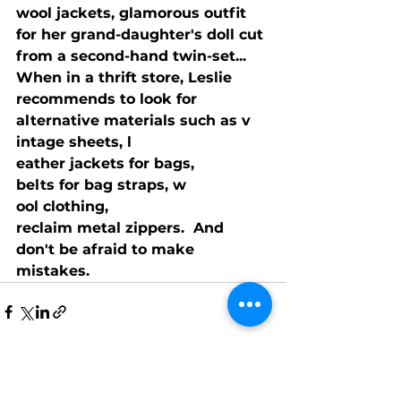
wool jackets, glamorous outfit 
for her grand-daughter's doll cut 
from a second-hand twin-set...  
When in a thrift store, Leslie 
recommends to look for 
alternative materials such as v
intage sheets, l
eather jackets for bags, 
belts for bag straps, w
ool clothing, 
reclaim metal zippers.  And 
don't be afraid to make 
mistakes.