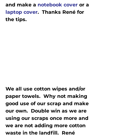
and make a 
notebook cover
 or a 
laptop cover
.  Thanks René for 
the tips.
We all use cotton wipes and/or 
paper towels.  Why not making 
good use of our scrap and make 
our own.  Double win as we are 
using our scraps once more and 
we are not adding more cotton 
waste in the landfill.  René 