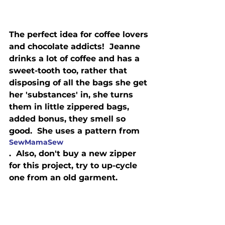
The perfect idea for coffee lovers 
and chocolate addicts!  Jeanne 
drinks a lot of coffee and has a 
sweet-tooth too, rather that 
disposing of all the bags she get 
her 'substances' in, she turns 
them in little zippered bags, 
added bonus, they smell so 
good.  She uses a pattern from 
SewMamaSew
.  Also, don't buy a new zipper 
for this project, try to up-cycle 
one from an old garment.