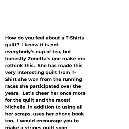
How do you feel about a T-Shirts 
quilt?  I know it is not 
everybody's cup of tea, but 
honestly Zonetta's one make me 
rethink this.  She has made this 
very interesting quilt from T-
Shirt she won from the running 
races she participated over the 
years.  Let's cheer her once more 
for the quilt and the races!
Michelle, in addition to using all 
her scraps, uses her phone book 
too.  I would encourage you to 
make a stripes quilt soon 