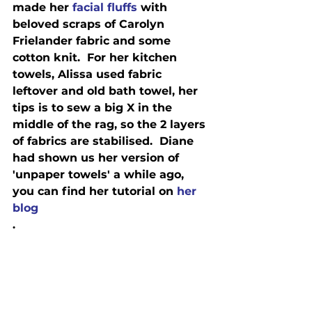
made her 
facial fluffs
 with 
beloved scraps of Carolyn 
Frielander fabric and some 
cotton knit.  For her kitchen 
towels, Alissa used fabric 
leftover and old bath towel, her 
tips is to sew a big X in the 
middle of the rag, so the 2 layers 
of fabrics are stabilised.  Diane 
had shown us her version of 
'unpaper towels' a while ago, 
you can find her tutorial on 
her 
blog
.