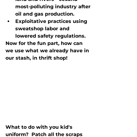
most-polluting industry after 
oil and gas production.
Exploitative practices using 
sweatshop labor and 
lowered safety regulations.
Now for the fun part, how can 
we use what we already have in 
our stash, in thrift shop!
What to do with you kid's 
uniform?  Patch all the scraps 