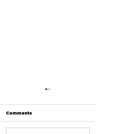
Comments