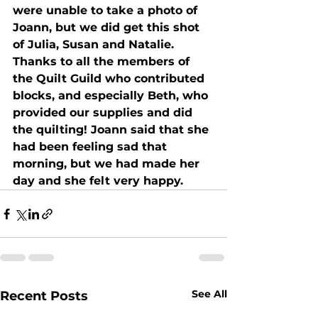
were unable to take a photo of 
Joann, but we did get this shot 
of Julia, Susan and Natalie. 
Thanks to all the members of 
the Quilt Guild who contributed 
blocks, and especially Beth, who 
provided our supplies and did 
the quilting! Joann said that she 
had been feeling sad that 
morning, but we had made her 
day and she felt very happy.
See All
Recent Posts