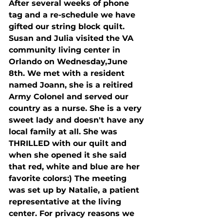
After several weeks of phone 
tag and a re-schedule we have 
gifted our string block quilt. 
Susan and Julia visited the VA 
community living center in 
Orlando on Wednesday,June 
8th. We met with a resident 
named Joann, she is a reitired 
Army Colonel and served our 
country as a nurse. She is a very 
sweet lady and doesn't have any 
local family at all. She was 
THRILLED with our quilt and 
when she opened it she said 
that red, white and blue are her 
favorite colors:) The meeting 
was set up by Natalie, a patient 
representative at the living 
center. For privacy reasons we 