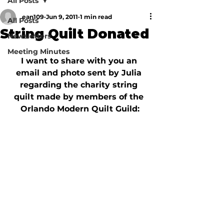
All Posts
ean109
Jun 9, 2011
1 min read
All Posts
String Quilt Donated
Newsletters
Meeting Minutes
I want to share with you an 
email and photo sent by Julia 
regarding the charity string 
quilt made by members of the 
Orlando Modern Quilt Guild: