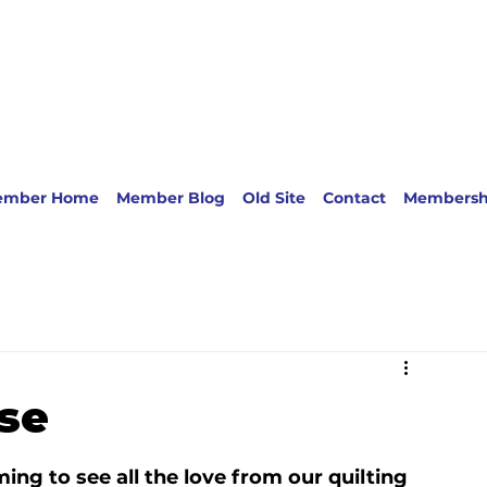
ember Home
Member Blog
Old Site
Contact
Membersh
se
ng to see all the love from our quilting 