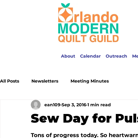
About
Calendar
Outreach
M
All Posts
Newsletters
Meeting Minutes
ean109
Sep 3, 2016
1 min read
Sew Day for Pul
Tons of progress today. So heartwarmi