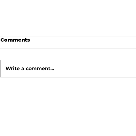
Comments
Write a comment...
July 2026 Meeting
June 202
Minutes
Minutes