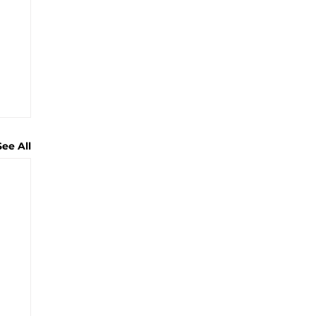
See All