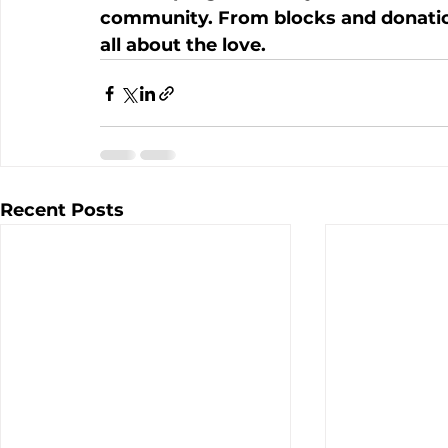
community. From blocks and donations 
all about the love. 
Recent Posts