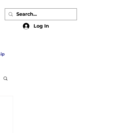
Log In
ip