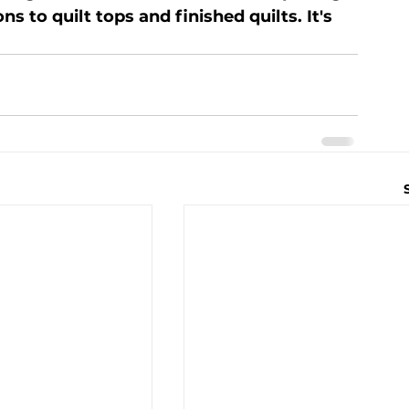
to quilt tops and finished quilts. It's 