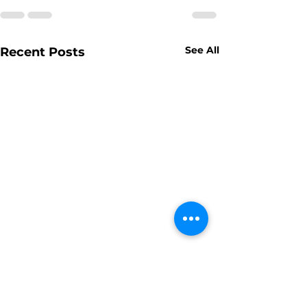
See All
Recent Posts