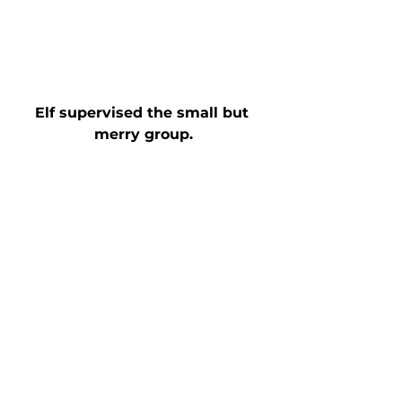
Elf supervised the small but 
merry group.