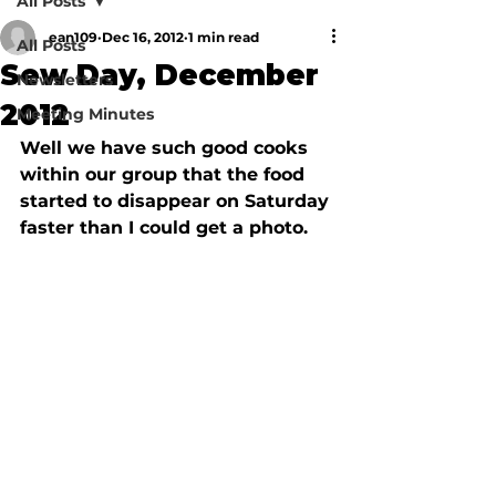
All Posts
ean109
Dec 16, 2012
1 min read
All Posts
Sew Day, December
Newsletters
2012
Meeting Minutes
Well we have such good cooks 
within our group that the food 
started to disappear on Saturday 
faster than I could get a photo. 