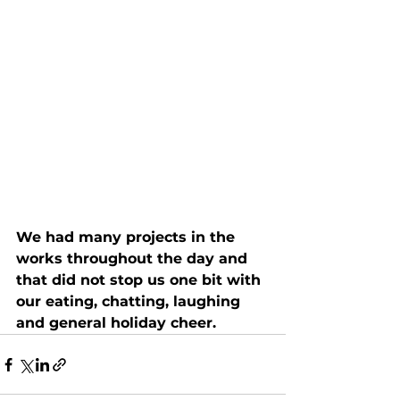
We had many projects in the 
works throughout the day and 
that did not stop us one bit with 
our eating, chatting, laughing 
and general holiday cheer.