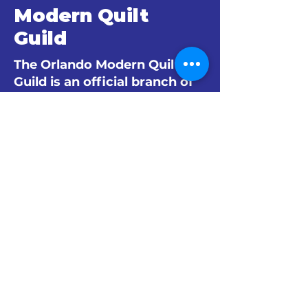
Modern Quilt
Guild
The Orlando Modern Quilt
Guild is an official branch of
The Modern Quilt Guild.
© 2024 by The Orlando Modern Quilt
Guild