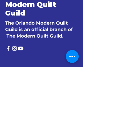
Modern Quilt
Guild
The Orlando Modern Quilt
Guild is an official branch of
The Modern Quilt Guild.
© 2024 by The Orlando Modern Quilt
Guild