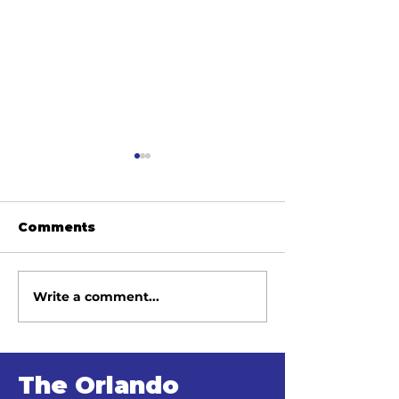
Comments
Write a comment...
June 2026
May 2026
Newsletter
Newsletter
The Orlando