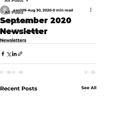
All Posts
ean109
Aug 30, 2020
0 min read
All Posts
September 2020
Newsletters
Newsletter
Meeting Minutes
Newsletters
See All
Recent Posts