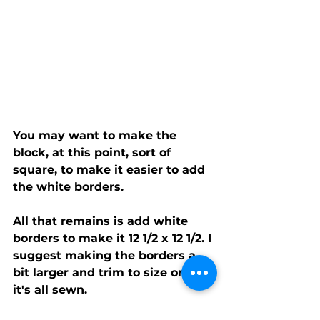
You may want to make the 
block, at this point, sort of 
square, to make it easier to add 
the white borders.
All that remains is add white 
borders to make it 12 1/2 x 12 1/2. I 
suggest making the borders a 
bit larger and trim to size once 
it's all sewn.