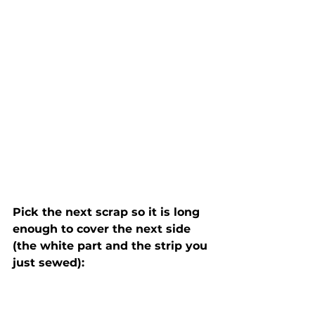
Pick the next scrap so it is long 
enough to cover the next side 
(the white part and the strip you 
just sewed):