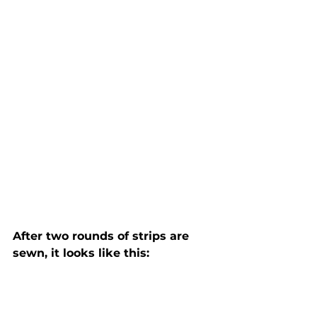
After two rounds of strips are 
sewn, it looks like this: