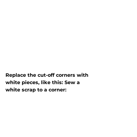
Replace the cut-off corners with 
white pieces, like this: Sew a 
white scrap to a corner: