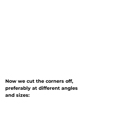
Now we cut the corners off, 
preferably at different angles 
and sizes: