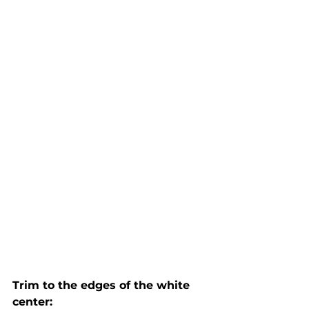
Trim to the edges of the white 
center: