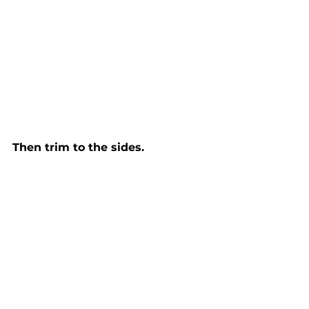
Then trim to the sides. 