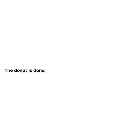
The donut is done: