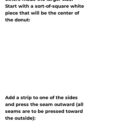
Start with a sort-of-square white 
piece that will be the center of 
Add a strip to one of the sides 
and press the seam outward (all 
seams are to be pressed toward 
the outside):