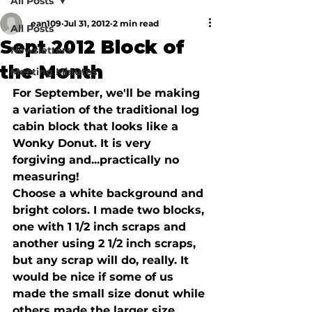
All Posts
ean109
Jul 31, 2012
2 min read
All Posts
Sept 2012 Block of
Newsletters
the Month
Meeting Minutes
For September, we'll be making 
a variation of the traditional log 
cabin block that looks like a 
Wonky Donut. It is very 
forgiving and...practically no 
measuring!

Choose a white background and 
bright colors. I made two blocks, 
one with 1 1/2 inch scraps and 
another using 2 1/2 inch scraps, 
but any scrap will do, really. It 
would be nice if some of us 
made the small size donut while 
others made the larger size.
