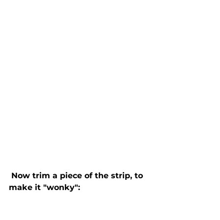
 Now trim a piece of the strip, to 
make it "wonky":