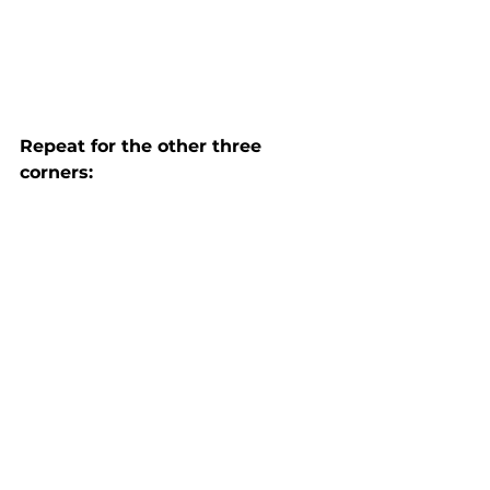
Repeat for the other three 
corners: