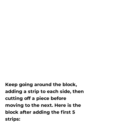
Keep going around the block, 
adding a strip to each side, then 
cutting off a piece before 
moving to the next. Here is the 
block after adding the first 5 
strips: