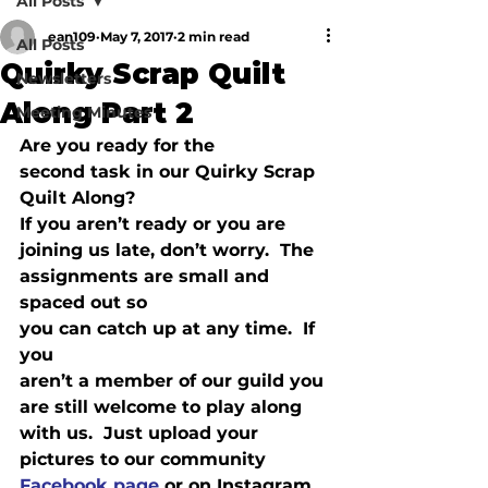
All Posts
ean109
May 7, 2017
2 min read
All Posts
Quirky Scrap Quilt
Newsletters
Along Part 2
Meeting Minutes
Are you ready for the

second task in our Quirky Scrap 
Quilt Along? 

If you aren’t ready or you are 
joining us late, don’t worry.  The 
assignments are small and 
spaced out so

you can catch up at any time.  If 
you

aren’t a member of our guild you 
are still welcome to play along 
with us.  Just upload your 
pictures to our community 
Facebook page
 or on Instagram 