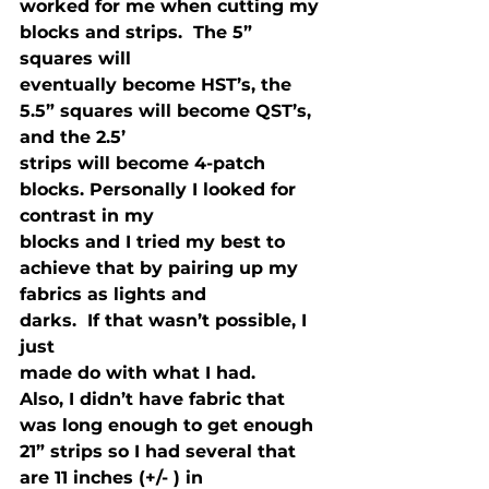
worked for me when cutting my

blocks and strips.  The 5” 
squares will

eventually become HST’s, the 
5.5” squares will become QST’s, 
and the 2.5’

strips will become 4-patch 
blocks. Personally I looked for 
contrast in my

blocks and I tried my best to 
achieve that by pairing up my 
fabrics as lights and

darks.  If that wasn’t possible, I 
just

made do with what I had.
Also, I didn’t have fabric that 
was long enough to get enough 
21” strips so I had several that 
are 11 inches (+/- ) in
