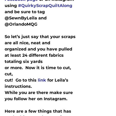
using 
#QuirkyScrapQuiltAlong
and be sure to tag 
@SewnByLeila and 
@OrlandoMQG
So let’s just say that your scraps 
are all nice, neat and

organized and you have pulled 
at least 24 different fabrics 
totaling six yards

or more.  Now it is time to cut, 
cut,

cut!  Go to this 
link
 for Leila’s 
instructions. 

While you are there make sure 
you follow her on Instagram.
Here are a few things that has 