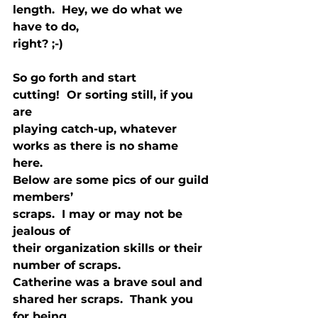
length.  Hey, we do what we 
have to do,

right? ;-) 
So go forth and start

cutting!  Or sorting still, if you 
are

playing catch-up, whatever 
works as there is no shame 
here. 
Below are some pics of our guild 
members’

scraps.  I may or may not be 
jealous of

their organization skills or their 
number of scraps. 
Catherine was a brave soul and

shared her scraps.  Thank you 
for being
