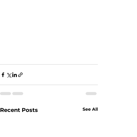
See All
Recent Posts