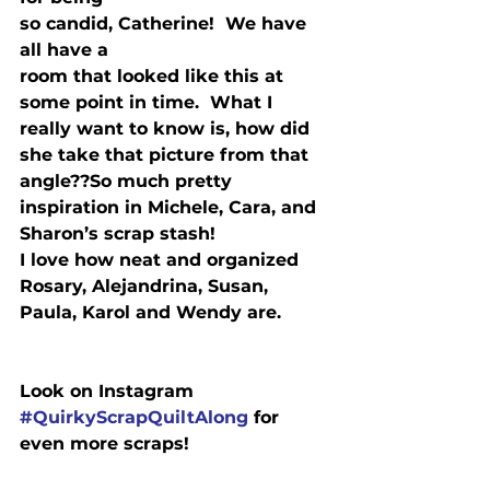
so candid, Catherine!  We have 
all have a

room that looked like this at 
some point in time.  What I 
really want to know is, how did 
she take that picture from that 
angle??
So much pretty 
inspiration in Michele, Cara, and 
Sharon’s scrap stash!
I love how neat and organized 
Rosary, Alejandrina, Susan, 
Paula, Karol and Wendy are.
#QuirkyScrapQuiltAlong
 for 
even more scraps! 