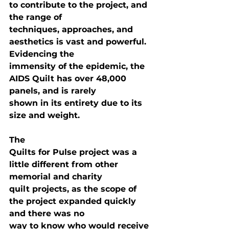
to contribute to the project, and 
the range of

techniques, approaches, and 
aesthetics is vast and powerful. 
Evidencing the

immensity of the epidemic, the 
AIDS Quilt has over 48,000 
panels, and is rarely

shown in its entirety due to its 
size and weight.
The

Quilts for Pulse project was a 
little different from other 
memorial and charity

quilt projects, as the scope of 
the project expanded quickly 
and there was no

way to know who would receive 