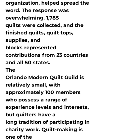
organization, helped spread the 
word. The response was 
overwhelming. 1,785

quilts were collected, and the 
finished quilts, quilt tops, 
supplies, and

blocks represented 
contributions from 23 countries 
and all 50 states. 
The

Orlando Modern Quilt Guild is 
relatively small, with 
approximately 100 members

who possess a range of 
experience levels and interests, 
but quilters have a

long tradition of participating in 
charity work. Quilt-making is 
one of the
