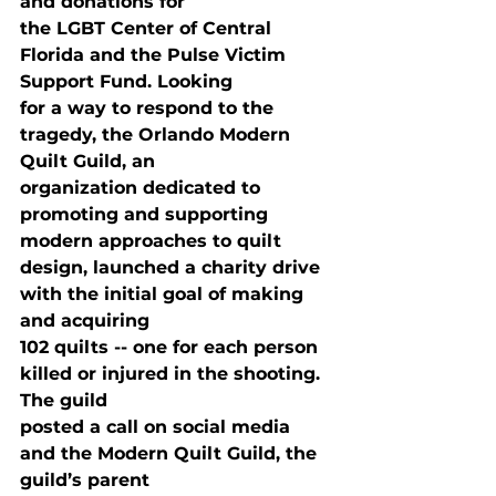
and donations for

the LGBT Center of Central 
Florida and the Pulse Victim 
Support Fund. Looking

for a way to respond to the 
tragedy, the Orlando Modern 
Quilt Guild, an

organization dedicated to 
promoting and supporting 
modern approaches to quilt

design, launched a charity drive 
with the initial goal of making 
and acquiring

102 quilts -- one for each person 
killed or injured in the shooting. 
The guild

posted a call on social media 
and the Modern Quilt Guild, the 
guild’s parent
