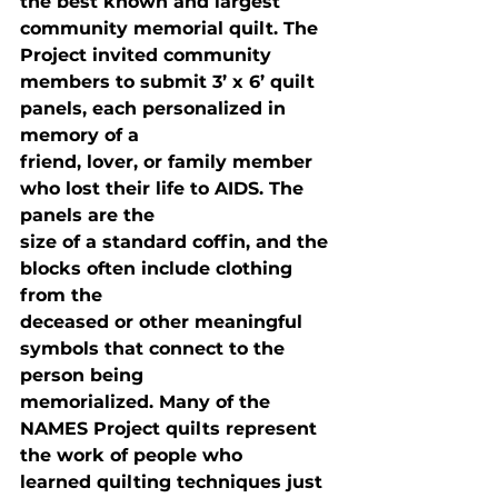
the best known and largest 
community memorial quilt. The 
Project invited community

members to submit 3’ x 6’ quilt 
panels, each personalized in 
memory of a

friend, lover, or family member 
who lost their life to AIDS. The 
panels are the

size of a standard coffin, and the 
blocks often include clothing 
from the

deceased or other meaningful 
symbols that connect to the 
person being

memorialized. Many of the 
NAMES Project quilts represent 
the work of people who

learned quilting techniques just 