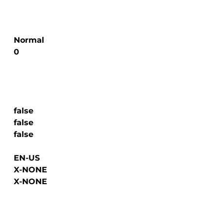
  Normal

  0

  false

  false

  false

  EN-US

  X-NONE

  X-NONE
