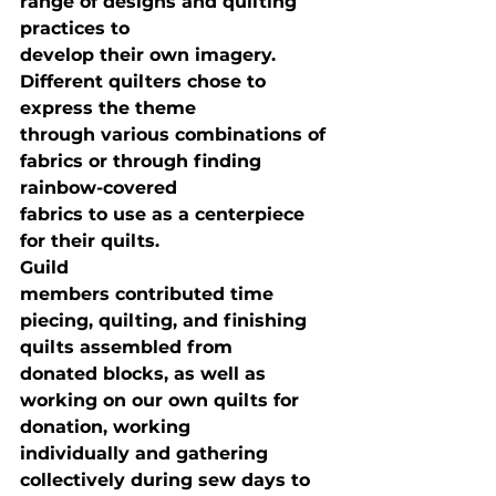
range of designs and quilting 
practices to

develop their own imagery. 
Different quilters chose to 
express the theme

through various combinations of 
fabrics or through finding 
rainbow-covered

fabrics to use as a centerpiece 
for their quilts. 
Guild

members contributed time 
piecing, quilting, and finishing 
quilts assembled from

donated blocks, as well as 
working on our own quilts for 
donation, working

individually and gathering 
collectively during sew days to 