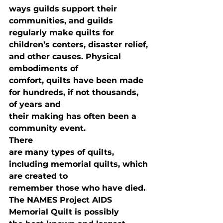
ways guilds support their 
communities, and guilds 
regularly make quilts for

children’s centers, disaster relief, 
and other causes. Physical 
embodiments of

comfort, quilts have been made 
for hundreds, if not thousands, 
of years and

their making has often been a 
community event. 
There

are many types of quilts, 
including memorial quilts, which 
are created to

remember those who have died. 
The NAMES Project AIDS 
Memorial Quilt is possibly
