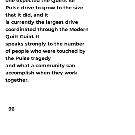
one expected the Quilts for 
Pulse drive to grow to the size 
that it did, and it

is currently the largest drive 
coordinated through the Modern 
Quilt Guild. It

speaks strongly to the number 
of people who were touched by 
the Pulse tragedy

and what a community can 
accomplish when they work 
together.
  96
