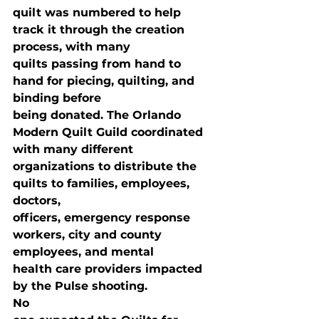
quilt was numbered to help 
track it through the creation 
process, with many

quilts passing from hand to 
hand for piecing, quilting, and 
binding before

being donated. The Orlando 
Modern Quilt Guild coordinated 
with many different

organizations to distribute the 
quilts to families, employees, 
doctors,

officers, emergency response 
workers, city and county 
employees, and mental

health care providers impacted 
by the Pulse shooting. 
No
