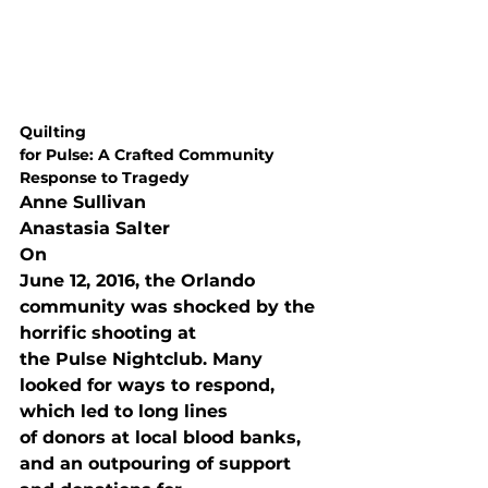
Quilting

for Pulse: A Crafted Community 
Response to Tragedy
Anne Sullivan
Anastasia Salter
On

June 12, 2016, the Orlando 
community was shocked by the 
horrific shooting at

the Pulse Nightclub. Many 
looked for ways to respond, 
which led to long lines

of donors at local blood banks, 
and an outpouring of support 