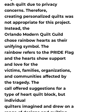
each quilt due to privacy 
concerns. Therefore,

creating personalized quilts was 
not appropriate for this project. 
Instead, the

Orlando Modern Quilt Guild 
chose rainbow hearts as their 
unifying symbol. The

rainbow refers to the PRIDE Flag 
and the hearts show support 
and love for the

victims, families, organizations, 
and communities affected by 
the tragedy. The

call offered suggestions for a 
type of heart quilt block, but 
individual

quilters imagined and drew on a 