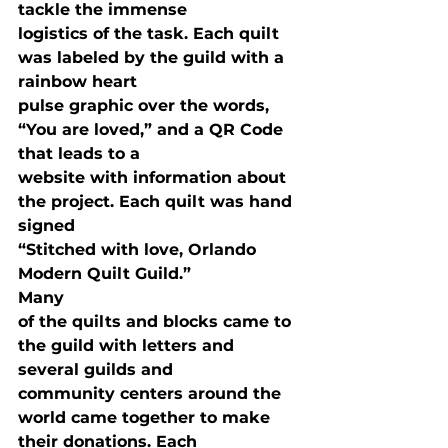
tackle the immense

logistics of the task. Each quilt 
was labeled by the guild with a 
rainbow heart

pulse graphic over the words, 
“You are loved,” and a QR Code 
that leads to a

website with information about 
the project. Each quilt was hand 
signed

“Stitched with love, Orlando 
Modern Quilt Guild.” 
Many

of the quilts and blocks came to 
the guild with letters and 
several guilds and

community centers around the 
world came together to make 
their donations. Each
