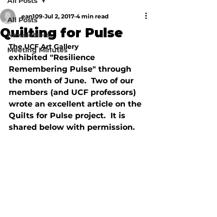
All Posts
ean109
Jul 2, 2017
4 min read
All Posts
Quilting for Pulse
Newsletters
The UCF Art Gallery 
Meeting Minutes
exhibited "Resilience 
Remembering Pulse" through 
the month of June.  Two of our 
members (and UCF professors) 
wrote an excellent article on the 
Quilts for Pulse project.  It is 
shared below with permission.