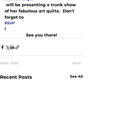
 will be presenting a trunk show 
of her fabulous art quilts.  Don't 
forget to 
RSVP
!
See you there!
See All
Recent Posts