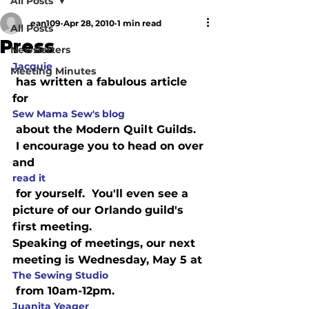
All Posts
ean109
Apr 28, 2010
1 min read
All Posts
Press
Newsletters
Jacquie
Meeting Minutes
 has written a fabulous article 
for 
Sew Mama Sew's blog
 about the Modern Quilt Guilds. 
 I encourage you to head on over 
and 
read it
 for yourself.  You'll even see a 
picture of our Orlando guild's 
first meeting.
Speaking of meetings, our next 
meeting is Wednesday, May 5 at 
The Sewing Studio
 from 10am-12pm.  
Juanita Yeager