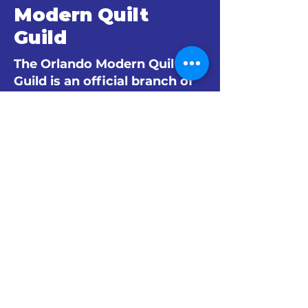
Modern Quilt
Guild
The Orlando Modern Quilt
Guild is an official branch of
The Modern Quilt Guild.
© 2024 by The Orlando Modern Quilt
Guild