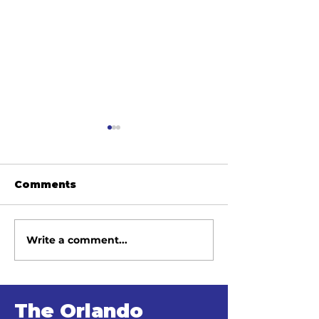
Comments
Write a comment...
June 2026 Meeting
May 2026 Me
Minutes
Minutes
The Orlando