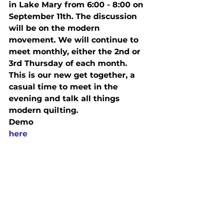
in Lake Mary from 
6:00 - 8:00 on 
September 11th
. The discussion 
will be on the modern 
movement. We will continue to 
meet monthly, either the 2nd or 
3rd 
Thursday
 of each month. 
This is our new get together, a 
casual time to meet in the 
evening and talk all things 
modern quilting.
Demo
here