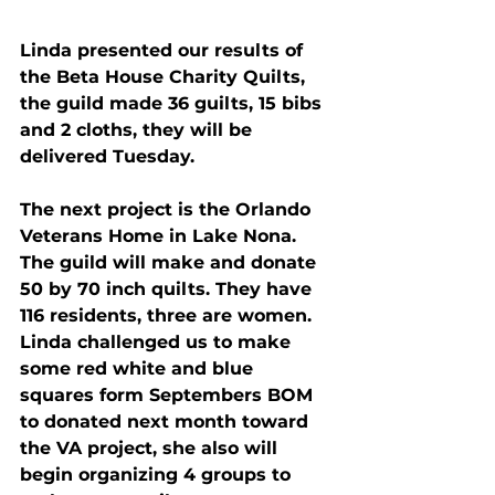
Linda presented our results of 
the Beta House Charity Quilts, 
the guild made 36 guilts, 15 bibs 
and 2 cloths, they will be 
delivered 
Tuesday
.
The next project is the Orlando 
Veterans Home in Lake Nona. 
The guild will make and donate 
50 by 70 inch quilts. They have 
116 residents, three are women.
Linda challenged us to make 
some red white and blue 
squares form Septembers BOM 
to donated next month toward 
the VA project, she also will 
begin organizing 4 groups to 