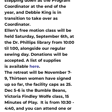
stepping down as the Program 
Coordinator at the end of the 
year, and Debbie King is in 
transition to take over as 
Coordinator.
Ellen’s free motion class will be 
held 
Saturday, September 6th
, at 
the Dr. Phillips library from 
10:00 
til 1:00
, alongside our regular 
sewing day. Donations will be 
accepted. A list of supplies

is available 
here
.
The retreat will be 
November 7-
9
, Thirteen women have signed 
up so far, the facility caps as 25.
Dec 5-6
 is t
he Bumble Beans, 
Victoria Findley Wolfe class, 15 
Minutes of Play.  It is from 
10:30 - 
4:40
, and you can attend one or 