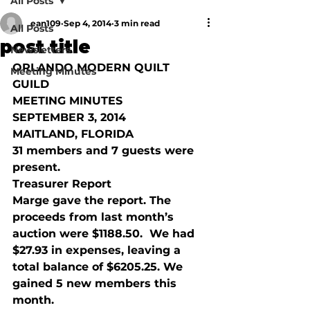
All Posts
ean109
Sep 4, 2014
3 min read
All Posts
post title
Newsletters
ORLANDO MODERN QUILT 
Meeting Minutes
GUILD
MEETING MINUTES
SEPTEMBER 3, 2014
MAITLAND, FLORIDA
31 members and 7 guests were 
present. 
Treasurer Report
Marge gave the report. The 
proceeds from last month’s 
auction were $1188.50.  We had 
$27.93 in expenses, leaving a 
total balance of $6205.25. We 
gained 5 new members this 
month.