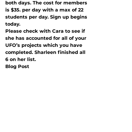
both days. The cost for members 
is $35. per day with a max of 22 
students per day. Sign up begins 
today.
Please check with Cara to see if 
she has accounted for all of your 
UFO’s projects which you have 
completed. Sharleen finished all 
6 on her list.
Blog Post