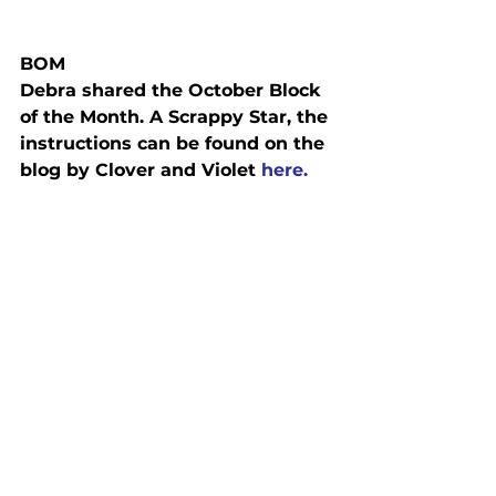
BOM
Debra shared the October Block 
of the Month. A Scrappy Star, the 
instructions can be found on the 
blog by Clover and Violet 
here.