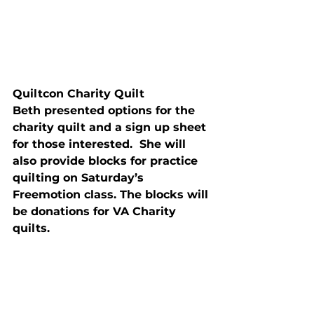
Quiltcon Charity Quilt
Beth presented options for the 
charity quilt and a sign up sheet 
for those interested.  She will 
also provide blocks for practice 
quilting 
on Saturday’s
Freemotion class. The blocks will 
be donations for VA Charity 
quilts.