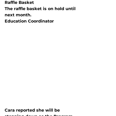
Raffle Basket
The raffle basket is on hold until 
next month.
Education Coordinator
Cara reported she will be 