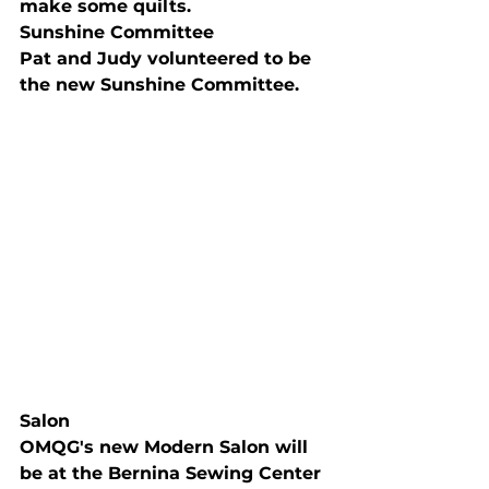
make some quilts.
Sunshine Committee
Pat and Judy volunteered to be 
the new Sunshine Committee.
Salon
OMQG's new Modern Salon will 
be at the Bernina Sewing Center 