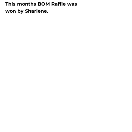
This months BOM Raffle was 
won by Sharlene.