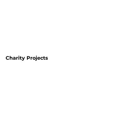
Charity Projects