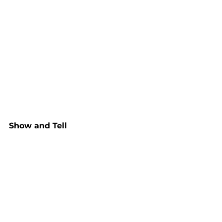
Show and Tell