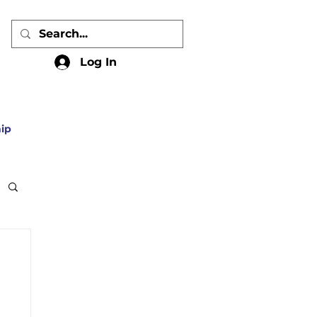
Log In
ip