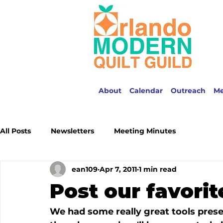
About
Calendar
Outreach
M
All Posts
Newsletters
Meeting Minutes
ean109
Apr 7, 2011
1 min read
Post our favorit
We had some really great tools prese