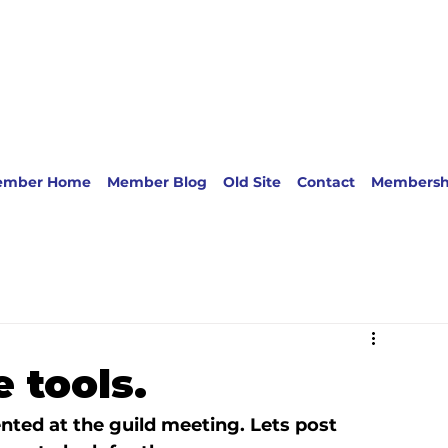
ember Home
Member Blog
Old Site
Contact
Membersh
e tools.
nted at the guild meeting. Lets post 