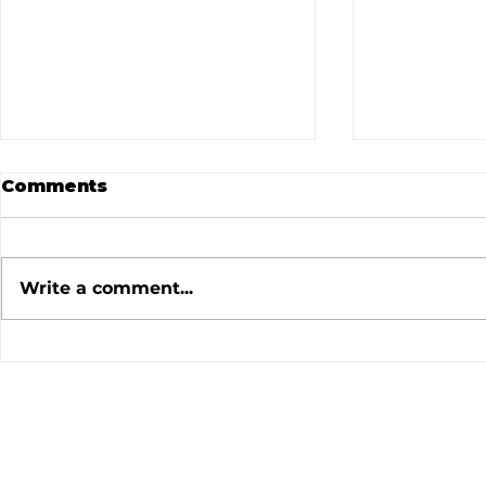
Comments
Write a comment...
July 2026 Meeting
June 202
Minutes
Minutes