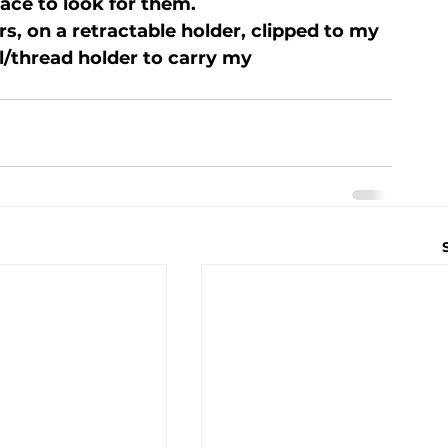
ace to look for them.

rs, on a retractable holder, clipped to my 
l/thread holder to carry my 