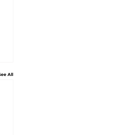
See All