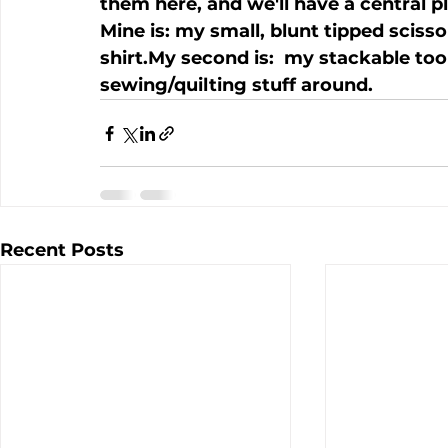
them here, and we'll have a central pl
Mine is: my small, blunt tipped scisso
shirt.My second is:  my stackable too
sewing/quilting stuff around.
Recent Posts