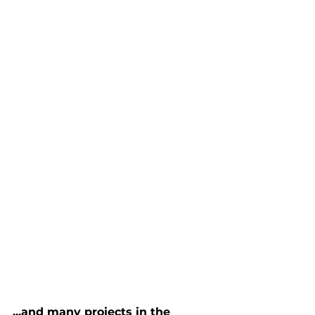
...and many projects in the 