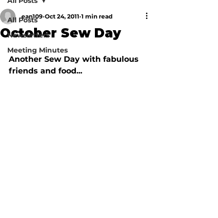
All Posts
ean109
Oct 24, 2011
1 min read
All Posts
October Sew Day
Newsletters
Meeting Minutes
Another Sew Day with fabulous 
friends and food...