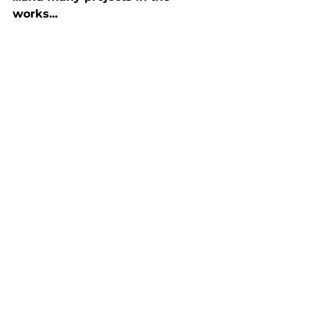
works...