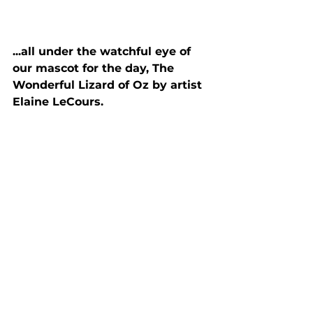
...all under the watchful eye of 
our mascot for the day, The 
Wonderful Lizard of Oz by artist 
Elaine LeCours.