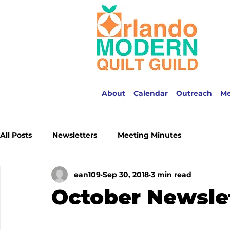
About
Calendar
Outreach
M
All Posts
Newsletters
Meeting Minutes
ean109
Sep 30, 2018
3 min read
October Newsle