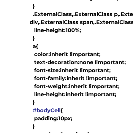
  }

  .ExternalClass,.ExternalClass p,.ExternalClass td,.ExternalClass 
div,.ExternalClass span,.ExternalClass
   line-height:100%;

  }

  a
{

   color:inherit !important;

   text-decoration:none !important;

   font-size:inherit !important;

   font-family:inherit !important;

   font-weight:inherit !important;

   line-height:inherit !important;

  }

#bodyCell
{

   padding:10px;

  }
