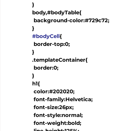
  }

  body,#bodyTable{

   background-color:#729c72;

  }

#bodyCell
{

   border-top:0;

  }

  .templateContainer{

   border:0;

  }

  h1{

   color:#202020;

   font-family:Helvetica;

   font-size:26px;

   font-style:normal;

   font-weight:bold;
