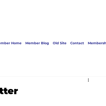
ember Home
Member Blog
Old Site
Contact
Membersh
tter