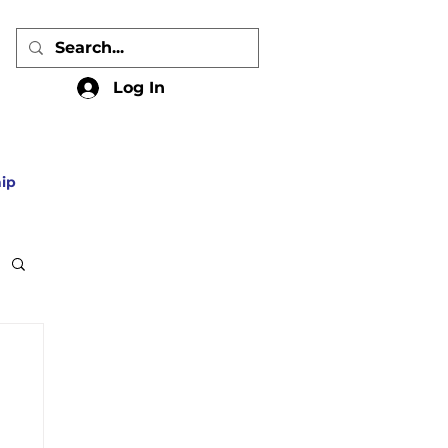
Log In
ip