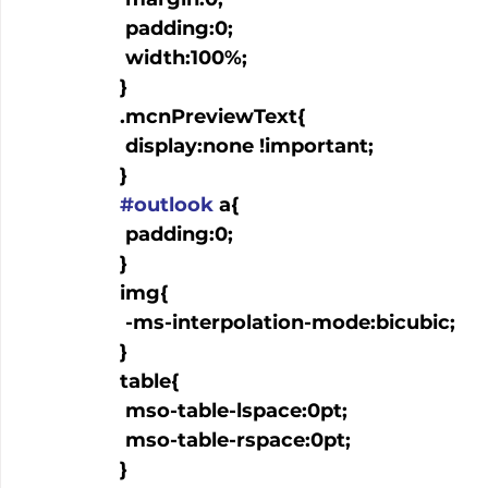
   padding:0;

   width:100%;

  }

  .mcnPreviewText{

   display:none !important;

  }

#outlook
 a{

   padding:0;

  }

  img{

   -ms-interpolation-mode:bicubic;

  }

  table{

   mso-table-lspace:0pt;

   mso-table-rspace:0pt;

  }
