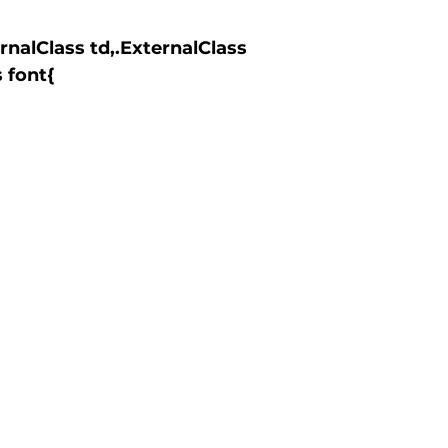
 font{
