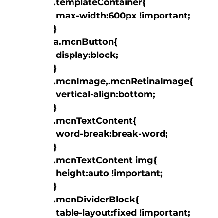
  .templateContainer{

   max-width:600px !important;

  }

  a.mcnButton{

   display:block;

  }

  .mcnImage,.mcnRetinaImage{

   vertical-align:bottom;

  }

  .mcnTextContent{

   word-break:break-word;

  }

  .mcnTextContent img{

   height:auto !important;

  }

  .mcnDividerBlock{

   table-layout:fixed !important;
