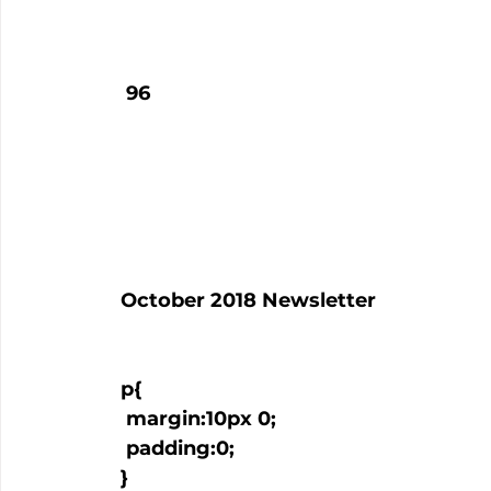
   96

  October 2018 Newsletter

  p{

   margin:10px 0;

   padding:0;

  }
