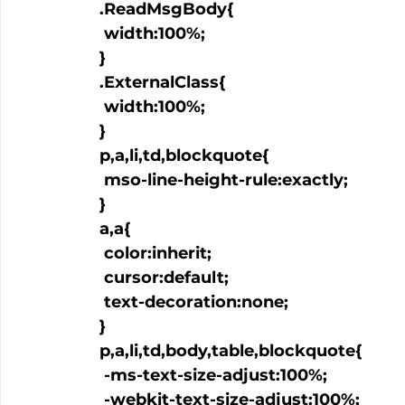
  .ReadMsgBody{

   width:100%;

  }

  .ExternalClass{

   width:100%;

  }

  p,a,li,td,blockquote{

   mso-line-height-rule:exactly;

  }

  a
,a
{

   color:inherit;

   cursor:default;

   text-decoration:none;

  }

  p,a,li,td,body,table,blockquote{

   -ms-text-size-adjust:100%;

   -webkit-text-size-adjust:100%;
