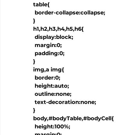
  table{

   border-collapse:collapse;

  }

  h1,h2,h3,h4,h5,h6{

   display:block;

   margin:0;

   padding:0;

  }

  img,a img{

   border:0;

   height:auto;

   outline:none;

   text-decoration:none;

  }

  body,#bodyTable,#bodyCell{

   height:100%;

   margin:0;
