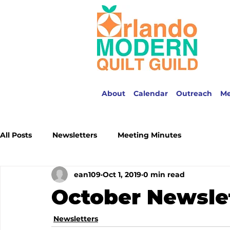
About
Calendar
Outreach
M
All Posts
Newsletters
Meeting Minutes
ean109
Oct 1, 2019
0 min read
October Newsle
Newsletters