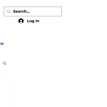
Log In
ip