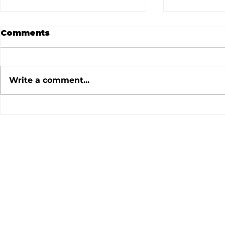
Comments
Write a comment...
July 2026 Newsletter
June 202