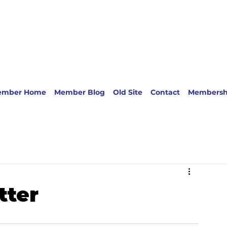
ember Home
Member Blog
Old Site
Contact
Membersh
tter