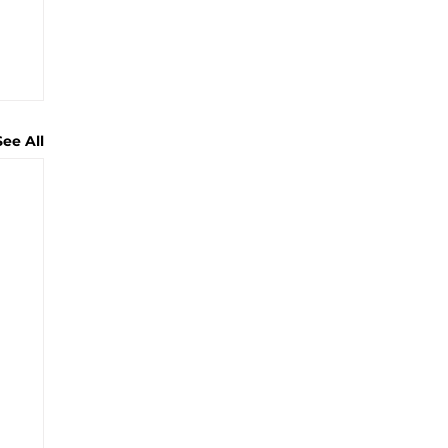
See All