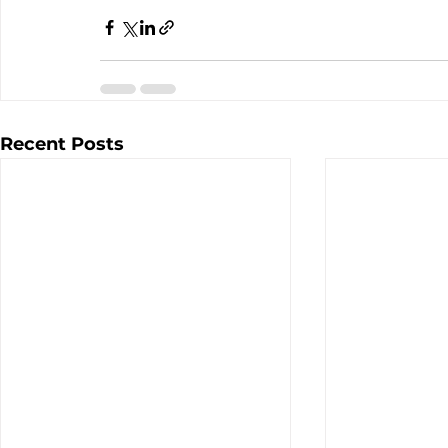
Recent Posts