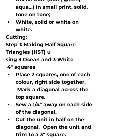
aqua...) in small print, solid, 
tone on tone;
White, solid or white on 
white.
Cutting:
Step 1
: Making Half Square 
Triangles (HST) u
sing 3 Ocean and 3 White
 4" squares
Place 2 squares, one of each 
colour, right side together. 
 Mark a diagonal across the 
top square.
Sew a 1/4" away on each side 
of the diagonal.
Cut the unit in half on the 
diagonal.  Open the unit and 
trim to a 3" square.