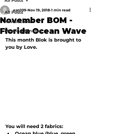
All Posts
ean109
Nov 19, 2018
1 min read
All Posts
November BOM -
Newsletters
Florida Ocean Wave
Meeting Minutes
This month Blok is brought to 
you by Love.
You will need 2 fabrics:  
Ocean blue (blue, green, 