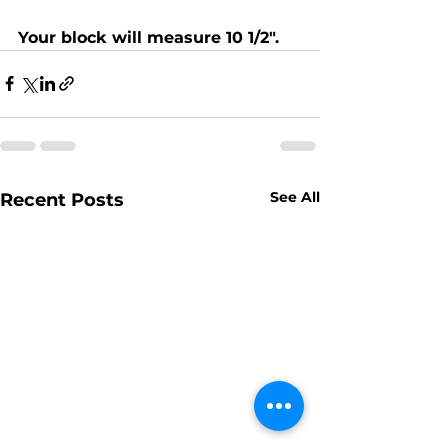
Your block will measure 10 1/2".
See All
Recent Posts