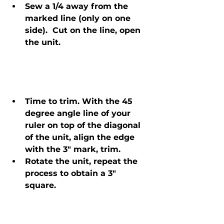
Sew a 1/4 away from the 
marked line (only on one 
side).  Cut on the line, open 
the unit.
Time to trim. With the 45 
degree angle line of your 
ruler on top of the diagonal 
of the unit, align the edge 
with the 3" mark, trim.
Rotate the unit, repeat the 
process to obtain a 3" 
square. 