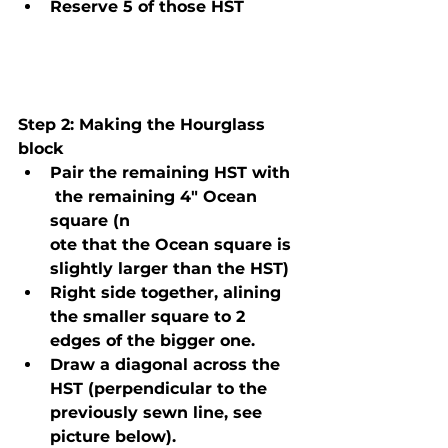
Reserve 5 of those HST
Step 2
: Making the Hourglass 
block
Pair the remaining HST with 
 the remaining 4" Ocean 
square (n
ote that the Ocean square is 
slightly larger than the HST)
Right side together, alining 
the smaller square to 2 
edges of the bigger one.
Draw a diagonal across the 
HST (perpendicular to the 
previously sewn line, see 
picture below).