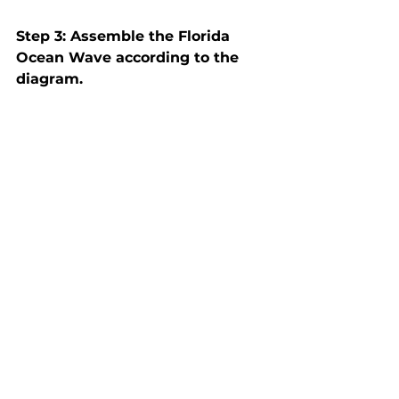
Step 3: Assemble the Florida 
Ocean Wave according to the 
diagram.