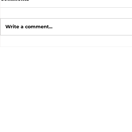
Write a comment...
July 2026 Meeting
June 202
Minutes
Minutes