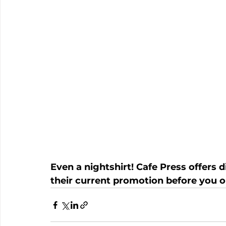
Even a nightshirt! Cafe Press offers 
their current promotion before you o