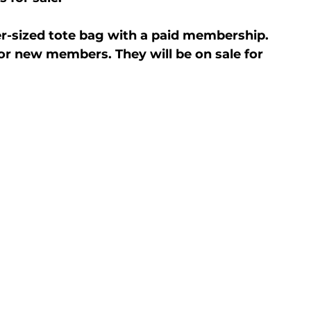
r-sized tote bag with a paid membership. 
or new members. They will be on sale for 