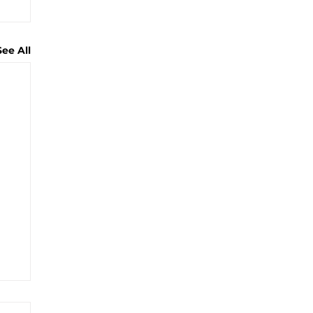
See All