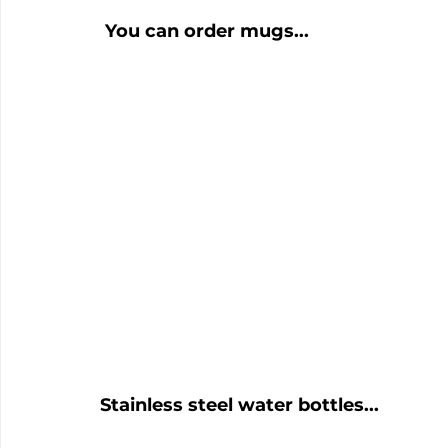
 You can order mugs...
Stainless steel water bottles...