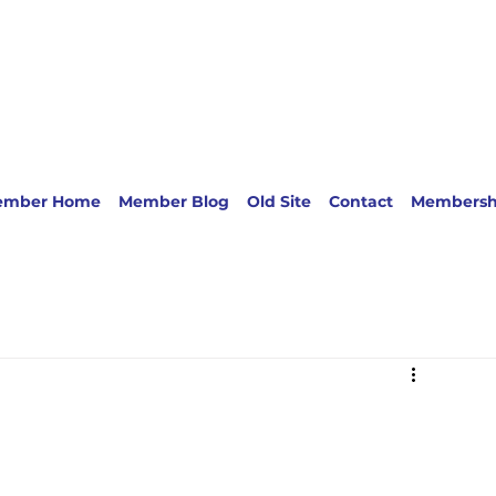
ember Home
Member Blog
Old Site
Contact
Membersh