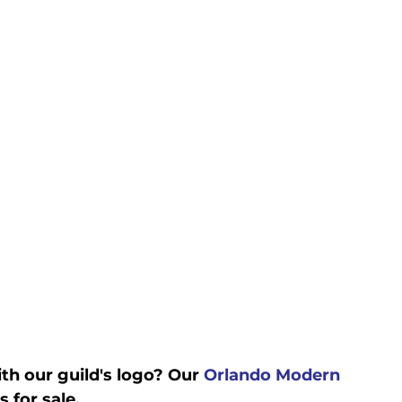
h our guild's logo? Our 
Orlando Modern 
 for sale. 