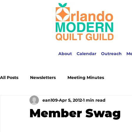
About
Calendar
Outreach
M
All Posts
Newsletters
Meeting Minutes
ean109
Apr 5, 2012
1 min read
Member Swag