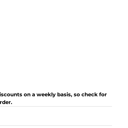
discounts on a weekly basis, so check for 
rder.