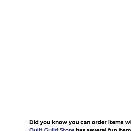
Did you know you can order items wit
Quilt Guild Store
 has several fun items