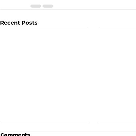
Recent Posts
Comments