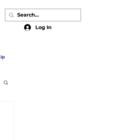
Log In
ip