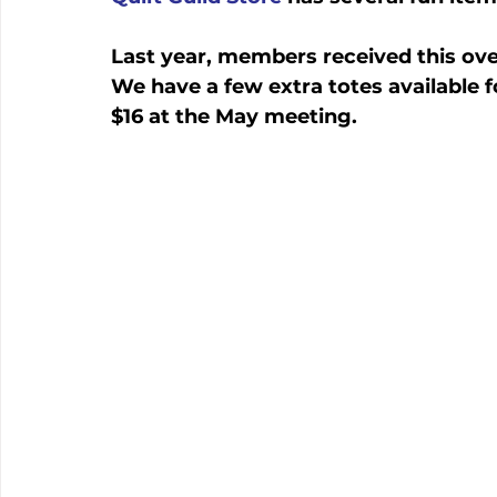
Last year, members received this ove
We have a few extra totes available f
$16 at the May meeting.