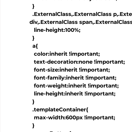
  }

  .ExternalClass,.ExternalClass p,.ExternalClass td,.ExternalClass 
div,.ExternalClass span,.ExternalClass
   line-height:100%;

  }

  a
{

   color:inherit !important;

   text-decoration:none !important;

   font-size:inherit !important;

   font-family:inherit !important;

   font-weight:inherit !important;

   line-height:inherit !important;

  }

  .templateContainer{

   max-width:600px !important;

  }
