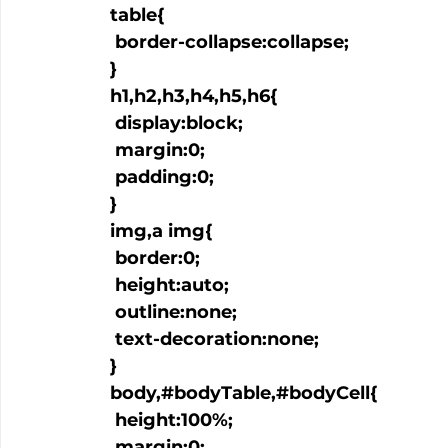
  table{

   border-collapse:collapse;

  }

  h1,h2,h3,h4,h5,h6{

   display:block;

   margin:0;

   padding:0;

  }

  img,a img{

   border:0;

   height:auto;

   outline:none;

   text-decoration:none;

  }

  body,#bodyTable,#bodyCell{

   height:100%;

   margin:0;
