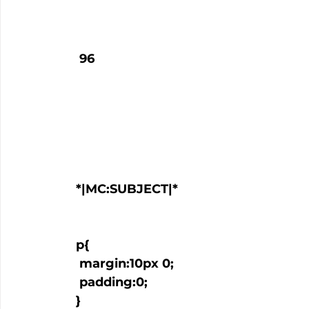
   96

  *|MC:SUBJECT|*

  p{

   margin:10px 0;

   padding:0;

  }
