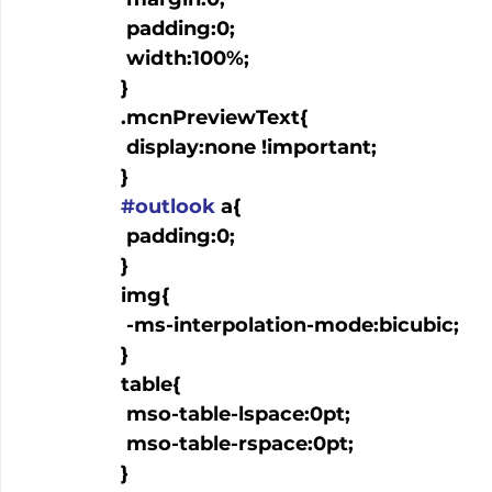
   padding:0;

   width:100%;

  }

  .mcnPreviewText{

   display:none !important;

  }

#outlook
 a{

   padding:0;

  }

  img{

   -ms-interpolation-mode:bicubic;

  }

  table{

   mso-table-lspace:0pt;

   mso-table-rspace:0pt;

  }
