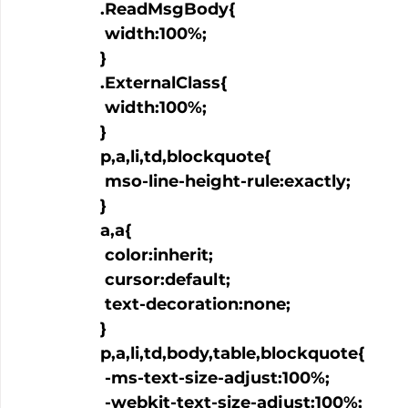
  .ReadMsgBody{

   width:100%;

  }

  .ExternalClass{

   width:100%;

  }

  p,a,li,td,blockquote{

   mso-line-height-rule:exactly;

  }

  a
,a
{

   color:inherit;

   cursor:default;

   text-decoration:none;

  }

  p,a,li,td,body,table,blockquote{

   -ms-text-size-adjust:100%;

   -webkit-text-size-adjust:100%;
