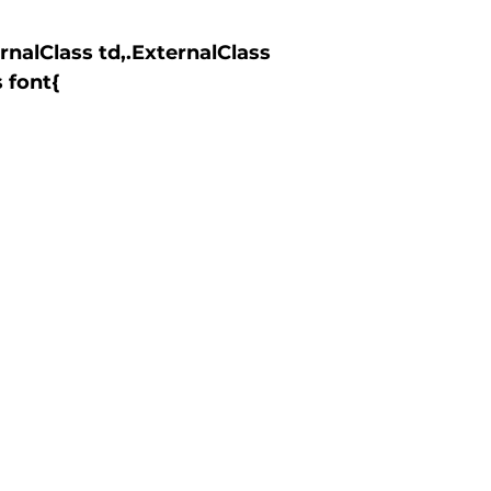
 font{
