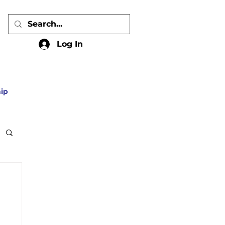
Log In
ip