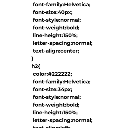
   font-family:Helvetica;

   font-size:40px;

   font-style:normal;

   font-weight:bold;

   line-height:150%;

   letter-spacing:normal;

   text-align:center;

  }

  h2{

   color:#222222;

   font-family:Helvetica;

   font-size:34px;

   font-style:normal;

   font-weight:bold;

   line-height:150%;

   letter-spacing:normal;
