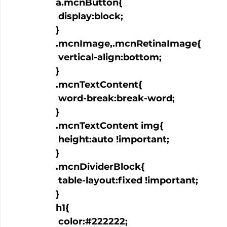
  a.mcnButton{

   display:block;

  }

  .mcnImage,.mcnRetinaImage{

   vertical-align:bottom;

  }

  .mcnTextContent{

   word-break:break-word;

  }

  .mcnTextContent img{

   height:auto !important;

  }

  .mcnDividerBlock{

   table-layout:fixed !important;

  }

  h1{

   color:#222222;
