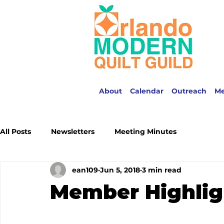
About
Calendar
Outreach
M
All Posts
Newsletters
Meeting Minutes
ean109
Jun 5, 2018
3 min read
Member Highlig