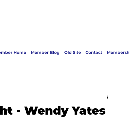
ember Home
Member Blog
Old Site
Contact
Membersh
ht - Wendy Yates