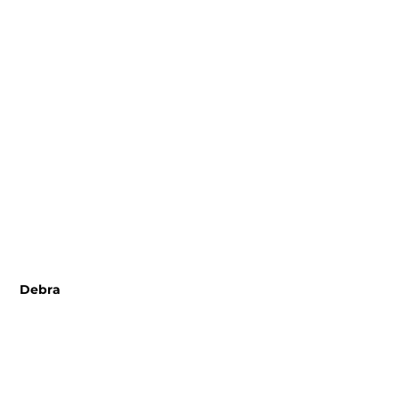
 Debra