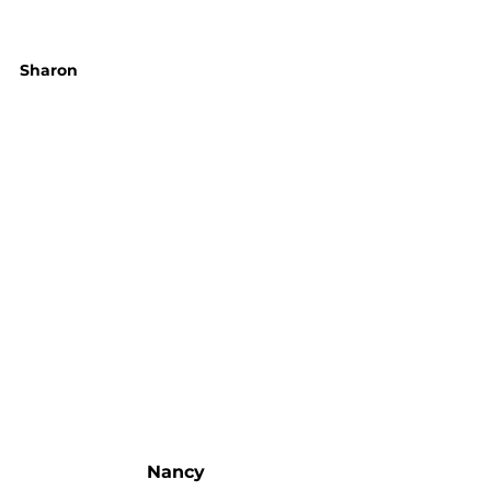
Sharon
Nancy