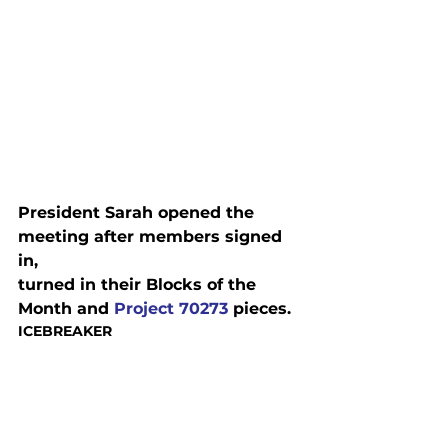
President Sarah opened the 
meeting after members signed 
in,

turned in their Blocks of the 
Month and 
Project 70273
 pieces.
ICEBREAKER