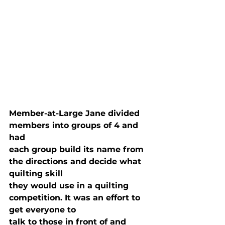
Member-at-Large Jane divided 
members into groups of 4 and 
had

each group build its name from 
the directions and decide what 
quilting skill

they would use in a quilting 
competition. It was an effort to 
get everyone to

talk to those in front of and 