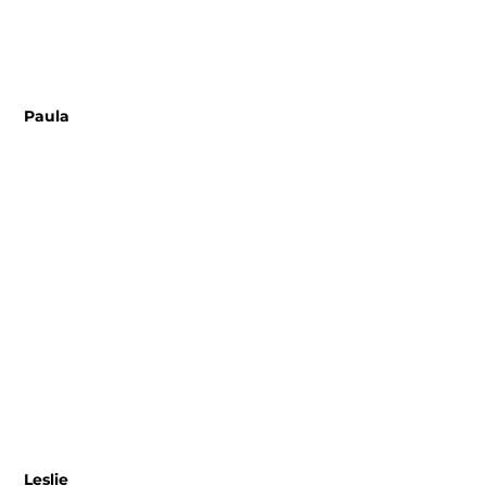
 Paula 
 Leslie