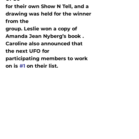
for their own Show N Tell, and a 
drawing was held for the winner 
from the

group. Leslie won a copy of 
Amanda Jean Nyberg’s book 
. 
Caroline also announced that 
the next UFO for

participating members to work 
on is 
#1
 on their list.