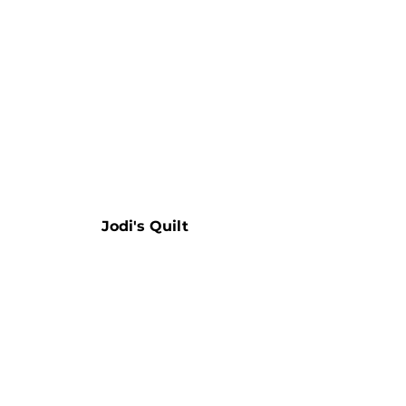
Jodi's Quilt