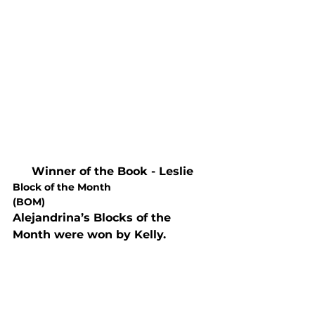
Winner of the Book - Leslie
Block of the Month

(BOM)
Alejandrina’s Blocks of the 
Month were won by Kelly. 