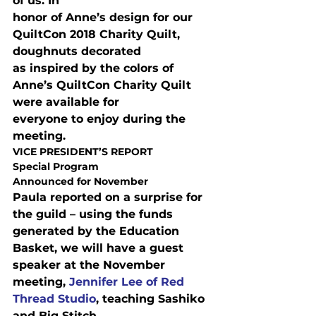
of us. In

honor of Anne’s design for our 
QuiltCon 2018 Charity Quilt, 
doughnuts decorated

as inspired by the colors of 
Anne’s QuiltCon Charity Quilt 
were available for

everyone to enjoy during the 
meeting.
VICE PRESIDENT’S REPORT
Special Program

Announced for November
Paula reported on a surprise for 
the guild – using the funds

generated by the Education 
Basket, we will have a guest 
speaker at the November

meeting, 
Jennifer Lee of Red 
Thread Studio
, teaching Sashiko 
and Big Stitch
