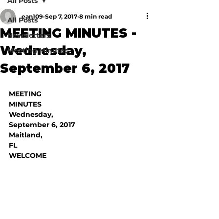
All Posts
ean109
Sep 7, 2017
8 min read
All Posts
MEETING MINUTES -
Newsletters
Wednesday,
Meeting Minutes
September 6, 2017
MEETING

MINUTES
Wednesday,

September 6, 2017
Maitland,

FL
WELCOME