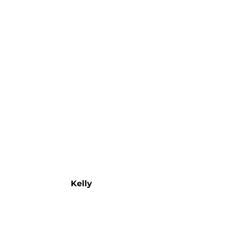
Kelly