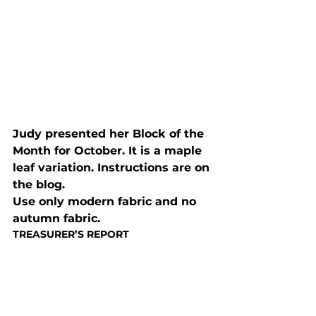
Judy presented her Block of the 
Month for October. It is a maple 
leaf variation. Instructions are on 
the blog.

Use only modern fabric and no 
autumn fabric.
TREASURER’S REPORT