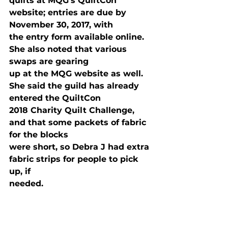
quilts at MQG’s QuiltCon 
website; entries are due by 
November 30, 2017, with

the entry form available online. 
She also noted that various 
swaps are gearing

up at the MQG website as well. 
She said the guild has already 
entered the QuiltCon

2018 Charity Quilt Challenge, 
and that some packets of fabric 
for the blocks

were short, so Debra J had extra 
fabric strips for people to pick 
up, if

needed. 