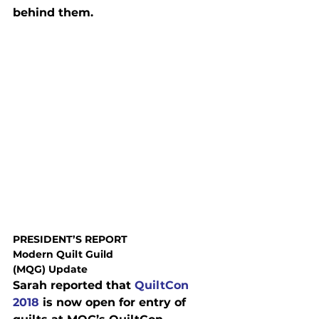
behind them.
PRESIDENT’S REPORT
Modern Quilt Guild

(MQG) Update
Sarah reported that 
QuiltCon 
2018
 is now open for entry of
