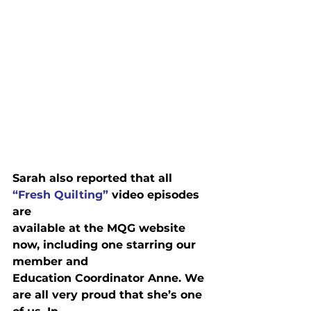
Sarah also reported that all
“Fresh Quilting”
 video episodes 
are

available at the MQG website 
now, including one starring our 
member and

Education Coordinator Anne. We 
are all very proud that she’s one 