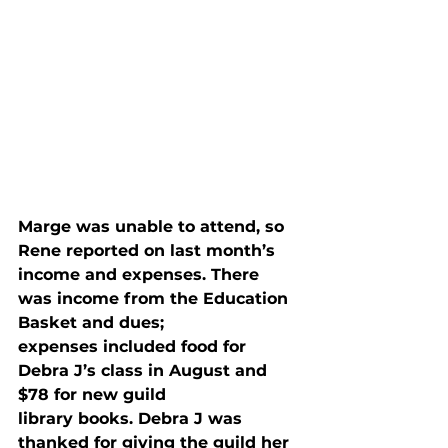
Marge was unable to attend, so 
Rene reported on last month’s

income and expenses. There 
was income from the Education 
Basket and dues;

expenses included food for 
Debra J’s class in August and 
$78 for new guild

library books. Debra J was 
thanked for giving the guild her 