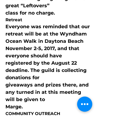
great “Leftovers”

class for no charge.
Retreat
Everyone was reminded that our 
retreat will be at the Wyndham

Ocean Walk in Daytona Beach 
November 2-5, 2017, and that 
everyone should have

registered by the August 22 
deadline. The guild is collecting 
donations for

giveaways and prizes there, and 
any turned in at this meeting 
will be given to

Marge.
COMMUNITY OUTREACH