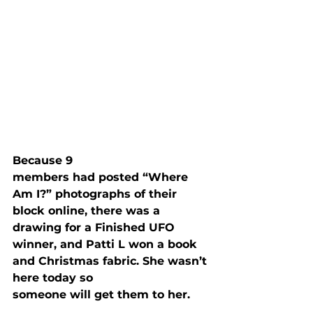
Because 9

members had posted “Where 
Am I?” photographs of their 
block online, there was a

drawing for a Finished UFO 
winner, and Patti L won a book 
and Christmas fabric. She wasn’t 
here today so

someone will get them to her.