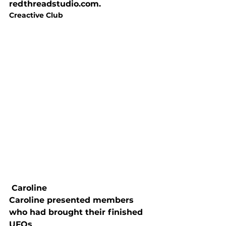
redthreadstudio.com.
Creactive Club
 Caroline
Caroline presented members 
who had brought their finished 
UFOs
