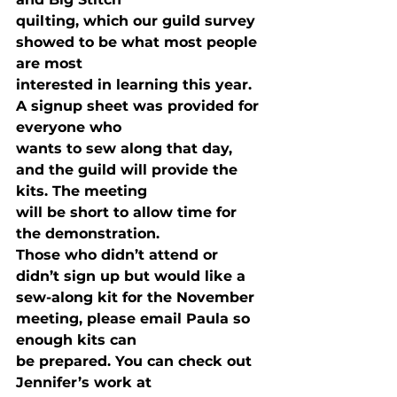
quilting, which our guild survey 
showed to be what most people 
are most

interested in learning this year. 
A signup sheet was provided for 
everyone who

wants to sew along that day, 
and the guild will provide the 
kits. The meeting

will be short to allow time for 
the demonstration. 
Those who didn’t attend or 
didn’t sign up but would like a

sew-along kit for the November 
meeting, please email Paula so 
enough kits can

be prepared. You can check out 
Jennifer’s work at 