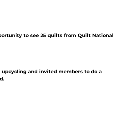
ortunity to see 25 quilts from Quilt National 
n upcycling and invited members to do a 
d.