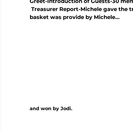
Greet
-Introduction of Guests
-30 mem
 Treasurer Report
-Michele gave the t
basket was provide by Michele...
and won by Jodi.