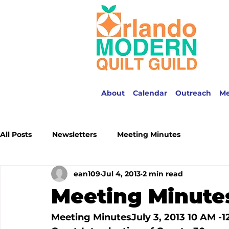
About
Calendar
Outreach
M
All Posts
Newsletters
Meeting Minutes
ean109
Jul 4, 2013
2 min read
Meeting Minutes
Meeting Minutes
July 3, 2013 10 AM -