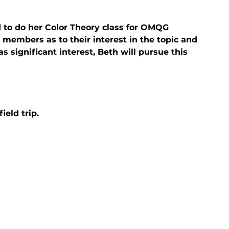
to do her Color Theory class for OMQG 
members as to their interest in the topic and 
 significant interest, Beth will pursue this 
ield trip.