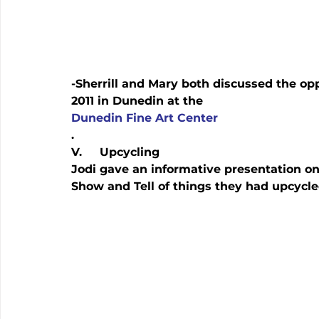
-Sherrill and Mary both discussed the opp
2011 in Dunedin at the 
Dunedin Fine Art Center
.
V.     Upcycling
Jodi gave an informative presentation o
Show and Tell of things they had upcycle