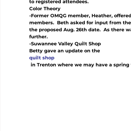
to registered attendees.
Color Theory
-Former OMQG member, Heather, offered 
members.  Beth asked for input from the 
the proposed Aug. 26th date.  As there was
further.  
-Suwannee Valley Quilt Shop
Betty gave an update on the 
quilt shop
 in Trenton where we may have a spring f