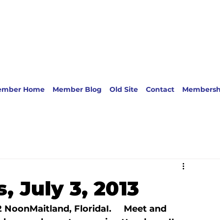
ember Home
Member Blog
Old Site
Contact
Membersh
, July 3, 2013
12 Noon
Maitland, Florida
I.     Meet and 