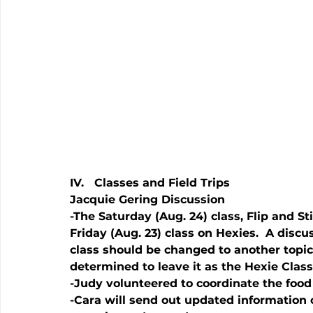
IV.   Classes and Field Trips
Jacquie Gering Discussion
-The Saturday (Aug. 24) class, Flip and Stit
Friday (Aug. 23) class on Hexies.  A disc
class should be changed to another topic. 
determined to leave it as the Hexie Class
-Judy volunteered to coordinate the food
-Cara will send out updated information o