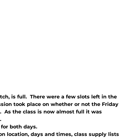
ch, is full.  There were a few slots left in the 
ussion took place on whether or not the Friday 
 As the class is now almost full it was 
.
 for both days.
n location, days and times, class supply lists 