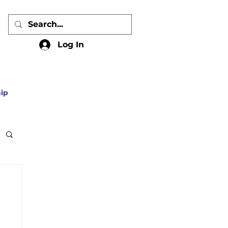
Log In
ip