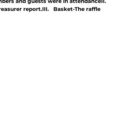
bers and guests were in attendance
II.   
reasurer report.
III.   Basket
-The raffle 