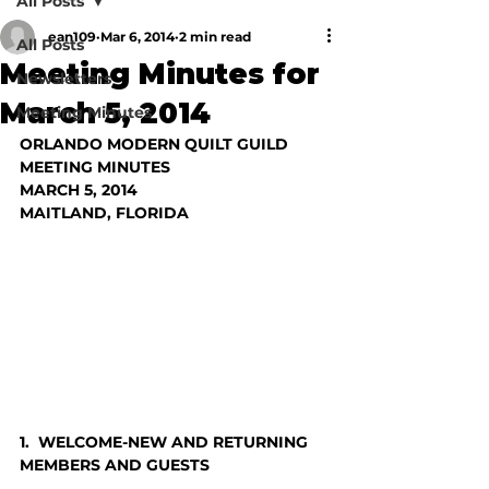
All Posts
ean109
Mar 6, 2014
2 min read
All Posts
Meeting Minutes for
Newsletters
March 5, 2014
Meeting Minutes
ORLANDO MODERN QUILT GUILD
MEETING MINUTES
MARCH 5, 2014
MAITLAND, FLORIDA
1.  WELCOME-NEW AND RETURNING 
MEMBERS AND GUESTS