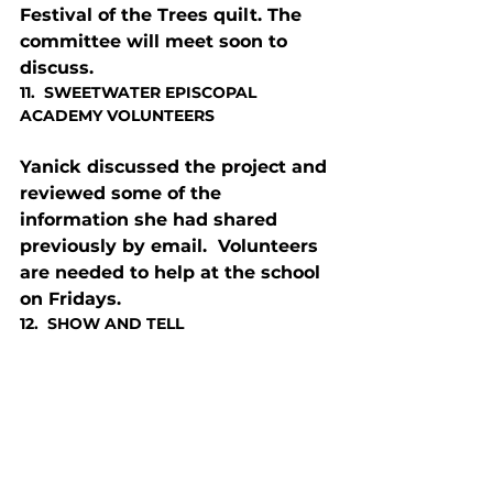
Festival of the Trees quilt. The 
committee will meet soon to 
discuss.
11.  SWEETWATER EPISCOPAL 
ACADEMY VOLUNTEERS
Yanick discussed the project and 
reviewed some of the 
information she had shared 
previously by email.  Volunteers 
are needed to help at the school 
on Fridays.
12.  SHOW AND TELL