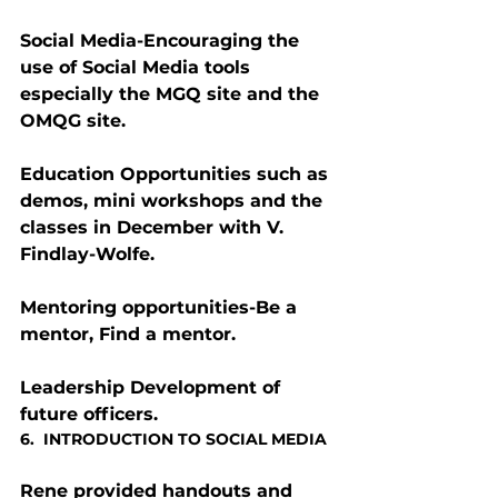
Social Media-Encouraging the 
use of Social Media tools 
especially the MGQ site and the 
OMQG site.
Education Opportunities such as 
demos, mini workshops and the 
classes in December with V. 
Findlay-Wolfe.
Mentoring opportunities-Be a 
mentor, Find a mentor.
Leadership Development of 
future officers.
6.  INTRODUCTION TO SOCIAL MEDIA
Rene provided handouts and 