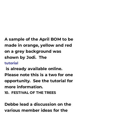
A sample of the April BOM to be 
made in orange, yellow and red 
on a grey background was 
shown by Jodi.  The 
tutorial
 is already available online. 
Please note this is a two for one 
opportunity.  See the tutorial for 
more information.
10.  FESTIVAL OF THE TREES
Debbe lead a discussion on the 
various member ideas for the 