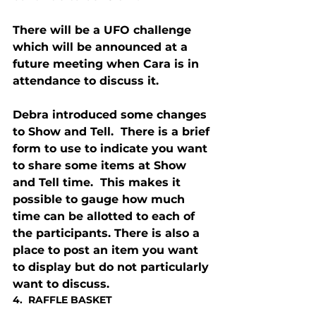
There will be a UFO challenge 
which will be announced at a 
future meeting when Cara is in 
attendance to discuss it.
Debra introduced some changes 
to Show and Tell.  There is a brief 
form to use to indicate you want 
to share some items at Show 
and Tell time.  This makes it 
possible to gauge how much 
time can be allotted to each of 
the participants. There is also a 
place to post an item you want 
to display but do not particularly 
want to discuss.
4.  RAFFLE BASKET