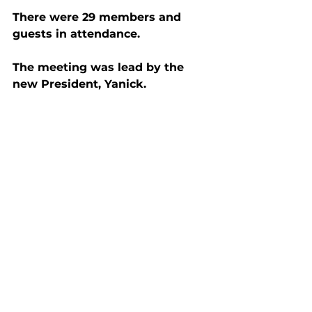
There were 29 members and 
guests in attendance.
The meeting was lead by the 
new President, Yanick.