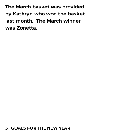
The March basket was provided 
by Kathryn who won the basket 
last month.  The March winner 
was Zonetta.
5.  GOALS FOR THE NEW YEAR