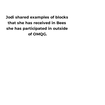
Jodi shared examples of blocks 
that she has received in Bees 
she has participated in outside 
of OMQG.