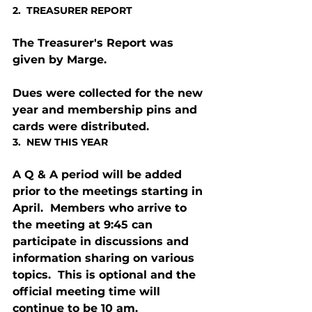
2.  TREASURER REPORT
The Treasurer's Report was 
given by Marge.
Dues were collected for the new 
year and membership pins and 
cards were distributed.
3.  NEW THIS YEAR
A Q & A period will be added 
prior to the meetings starting in 
April.  Members who arrive to 
the meeting at 9:45 can 
participate in discussions and 
information sharing on various 
topics.  This is optional and the 
official meeting time will 
continue to be 10 am.