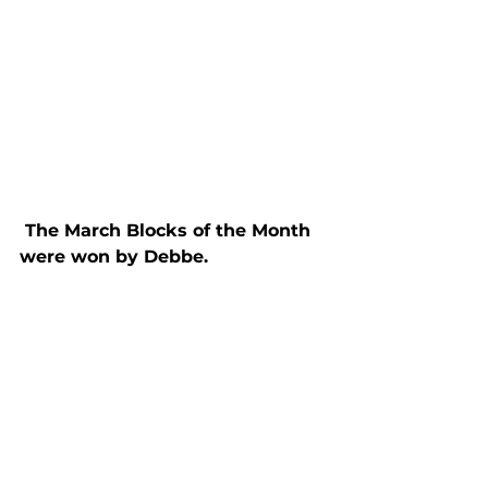
 The March Blocks of the Month 
were won by Debbe.