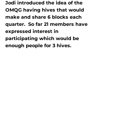
Jodi introduced the idea of the 
OMQG having hives that would 
make and share 6 blocks each 
quarter.  So far 21 members have 
expressed interest in 
participating which would be 
enough people for 3 hives.