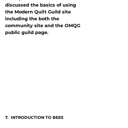
discussed the basics of using 
the Modern Quilt Guild site 
including the both the 
community site and the OMQG 
public guild page.
7.  INTRODUCTION TO BEES