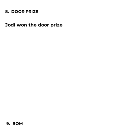
8.  DOOR PRIZE
Jodi won the door prize
 9.  BOM