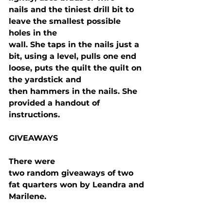
nails and the tiniest drill bit to 
leave the smallest possible 
holes in the

wall. She taps in the nails just a 
bit, using a level, pulls one end 
loose, puts the quilt the quilt on 
the yardstick and

then hammers in the nails. She 
provided a handout of 
instructions.
GIVEAWAYS
There were

two random giveaways of two 
fat quarters won by Leandra and 
Marilene.