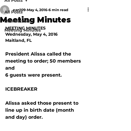
All Posts
ean109
May 4, 2016
6 min read
All Posts
Meeting Minutes
Newsletters
MEETING MINUTES
Meeting Minutes
Wednesday, May 4, 2016
Maitland, FL
President Alissa called the 
meeting to order; 50 members 
and

6 guests were present. 
ICEBREAKER
Alissa asked those present to 
line up in birth date (month

and day) order.