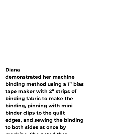
Diana

demonstrated her machine 
binding method using a 1” bias 
tape maker with 2” strips of

binding fabric to make the 
binding, pinning with mini 
binder clips to the quilt

edges, and sewing the binding 
to both sides at once by 