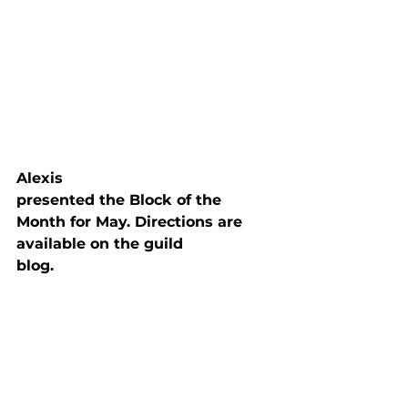
Alexis

presented the Block of the 
Month for May. Directions are 
available on the guild

blog.