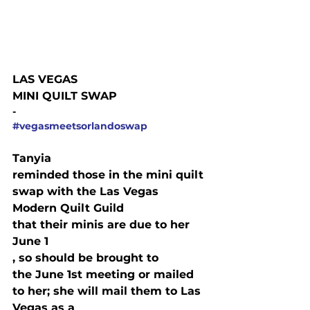
LAS VEGAS

MINI QUILT SWAP
-
#vegasmeetsorlandoswap
Tanyia

reminded those in the mini quilt 
swap with the Las Vegas 
Modern Quilt Guild

that their minis are due to her 
June 1
, so should be brought to

the June 1st meeting or mailed 
to her; she will mail them to Las 
Vegas as a
