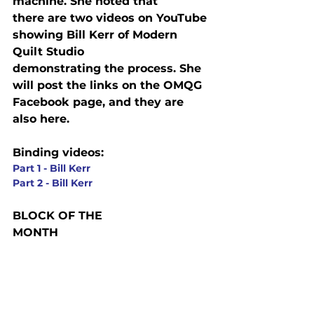
machine. She noted that

there are two videos on YouTube 
showing Bill Kerr of Modern 
Quilt Studio

demonstrating the process. She 
will post the links on the OMQG 
Facebook page, and they are 
also here.
Binding videos:
Part 1 - Bill Kerr
Part 2 - Bill Kerr
BLOCK OF THE

MONTH 