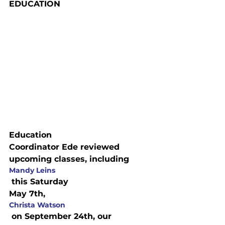
EDUCATION
Education

Coordinator Ede reviewed 
upcoming classes, including 
Mandy Leins
 this Saturday

May 7th, 
Christa Watson
 on September 24th, our 