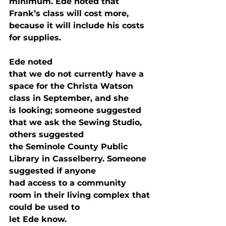
minimum. Ede noted that 
Frank’s class will cost more,

because it will include his costs 
for supplies. 
Ede noted

that we do not currently have a 
space for the Christa Watson 
class in September, and she

is looking; someone suggested 
that we ask the Sewing Studio, 
others suggested

the Seminole County Public 
Library in Casselberry. Someone 
suggested if anyone

had access to a community 
room in their living complex that 
could be used to

let Ede know.