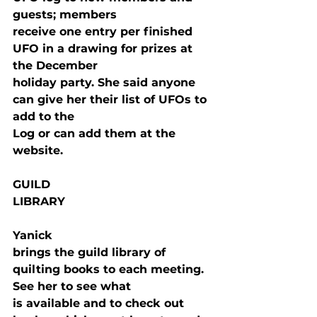
guests; members

receive one entry per finished 
UFO in a drawing for prizes at 
the December

holiday party. She said anyone 
can give her their list of UFOs to 
add to the

Log or can add them at the 
website.
GUILD

LIBRARY
Yanick

brings the guild library of 
quilting books to each meeting. 
See her to see what

is available and to check out 