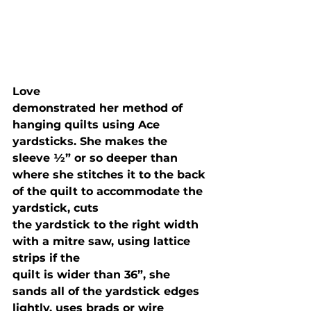
Love

demonstrated her method of 
hanging quilts using Ace 
yardsticks. She makes the

sleeve ½” or so deeper than 
where she stitches it to the back 
of the quilt to accommodate the 
yardstick, cuts

the yardstick to the right width 
with a mitre saw, using lattice 
strips if the

quilt is wider than 36”, she 
sands all of the yardstick edges 
lightly, uses brads or wire
