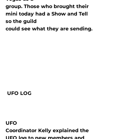
group. Those who brought their 
mini today had a Show and Tell 
so the guild

could see what they are sending.
 UFO LOG

UFO

Coordinator Kelly explained the 
UFO log to new members and 