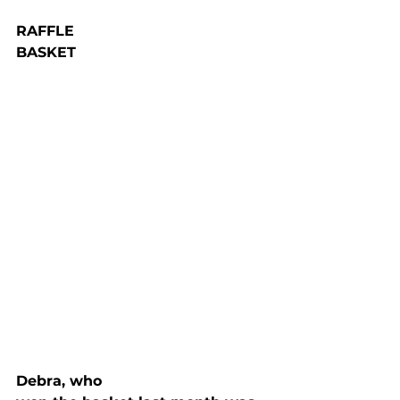
RAFFLE

BASKET
Debra, who
