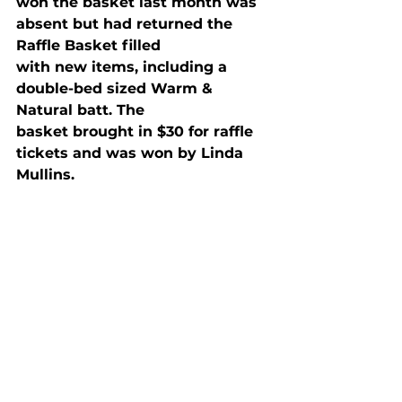
won the basket last month was 
absent but had returned the 
Raffle Basket filled

with new items, including a 
double-bed sized Warm & 
Natural batt. The

basket brought in $30 for raffle 
tickets and was won by Linda 
Mullins.