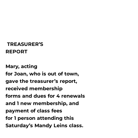
 TREASURER’S

REPORT
Mary, acting

for Joan, who is out of town, 
gave the treasurer’s report, 
received membership

forms and dues for 4 renewals 
and 1 new membership, and 
payment of class fees

for 1 person attending this 
Saturday’s Mandy Leins class.