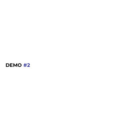
DEMO 
#2