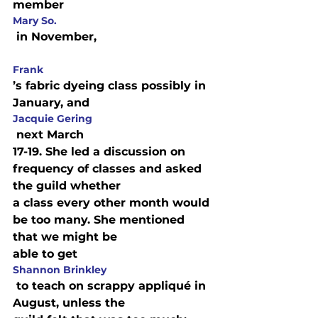
member 
Mary So.
Frank
’s fabric dyeing class possibly in 
January, and 
Jacquie Gering
 next March

17-19. She led a discussion on 
frequency of classes and asked 
the guild whether

a class every other month would 
be too many. She mentioned 
that we might be

able to get 
Shannon Brinkley
 to teach on scrappy appliqué in 
August, unless the
