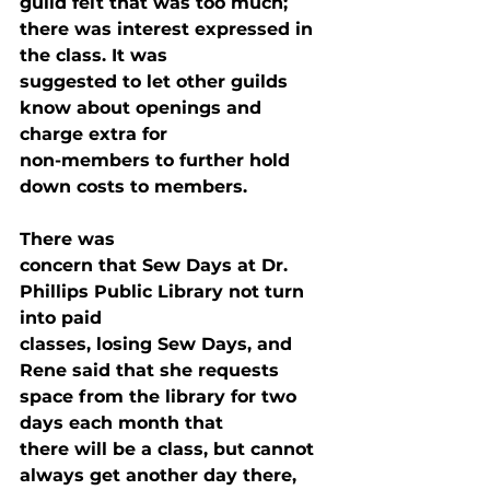
guild felt that was too much; 
there was interest expressed in 
the class. It was

suggested to let other guilds 
know about openings and 
charge extra for

non-members to further hold 
down costs to members.
There was

concern that Sew Days at Dr. 
Phillips Public Library not turn 
into paid

classes, losing Sew Days, and 
Rene said that she requests 
space from the library for two 
days each month that

there will be a class, but cannot 
always get another day there, 