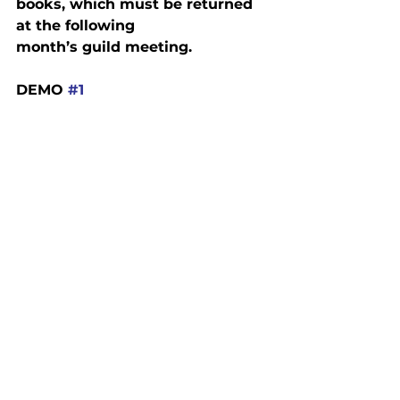
books, which must be returned 
at the following

month’s guild meeting.
DEMO 
#1