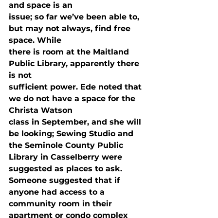
and space is an

issue; so far we’ve been able to, 
but may not always, find free 
space. While

there is room at the Maitland 
Public Library, apparently there 
is not

sufficient power. Ede noted that 
we do not have a space for the 
Christa Watson

class in September, and she will 
be looking; Sewing Studio and 
the Seminole County Public 
Library in Casselberry were 
suggested as places to ask. 
Someone suggested that if

anyone had access to a 
community room in their 
apartment or condo complex 