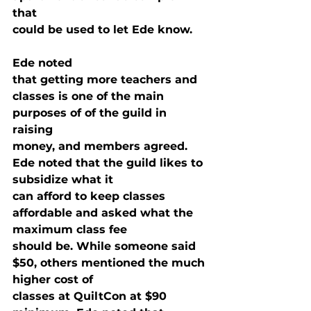
that

could be used to let Ede know. 
Ede noted

that getting more teachers and 
classes is one of the main 
purposes of of the guild in 
raising

money, and members agreed. 
Ede noted that the guild likes to 
subsidize what it

can afford to keep classes 
affordable and asked what the 
maximum class fee

should be. While someone said 
$50, others mentioned the much 
higher cost of

classes at QuiltCon at $90 