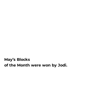
May’s Blocks

of the Month were won by Jodi.