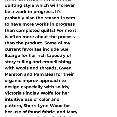
quilting style which will forever 
be a work in progress. It’s 
probably also the reason I seem 
to have more works in progress 
than completed quilts! For me it 
is often more about the process 
than the product. Some of my 
current favorites include Sue 
Spargo for her rich tapestry of 
story telling and embellishing 
with wools and threads, Gwen 
Marston and Pam Beal for their 
organic improv approach to 
design especially with solids, 
Victoria Findlay Wolfe for her 
intuitive use of color and 
pattern, Sherri Lynn Wood for 
her use of found fabric, and Mary 