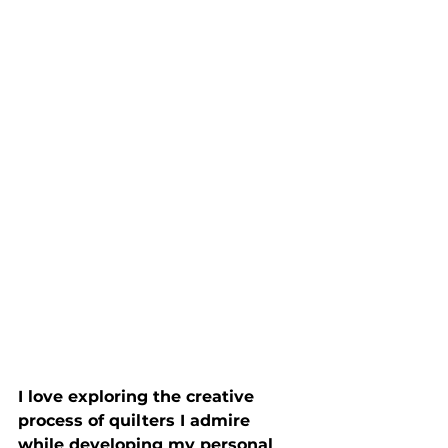
I love exploring the creative 
process of quilters I admire 
while developing my personal 