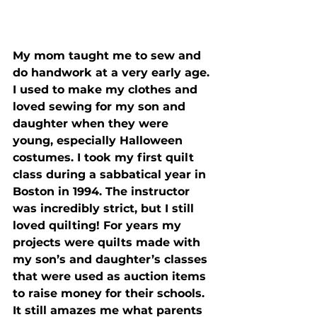
My mom taught me to sew and 
do handwork at a very early age. 
I used to make my clothes and 
loved sewing for my son and 
daughter when they were 
young, especially Halloween 
costumes. I took my first quilt 
class during a sabbatical year in 
Boston in 1994. The instructor 
was incredibly strict, but I still 
loved quilting! For years my 
projects were quilts made with 
my son’s and daughter’s classes 
that were used as auction items 
to raise money for their schools.  
It still amazes me what parents 