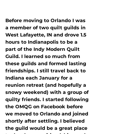
Before moving to Orlando I was 
a member of two quilt guilds in 
West Lafayette, IN and drove 1.5 
hours to Indianapolis to be a 
part of the Indy Modern Quilt 
Guild. I learned so much from 
these guilds and formed lasting 
friendships. I still travel back to 
Indiana each January for a 
reunion retreat (and hopefully a 
snowy weekend) with a group of 
quilty friends. I started following 
the OMQG on Facebook before 
we moved to Orlando and joined 
shortly after settling. I believed 
the guild would be a great place 