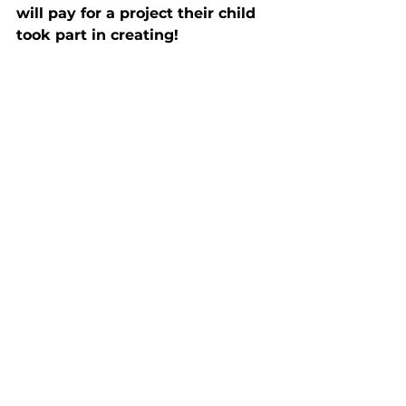
will pay for a project their child 
took part in creating!