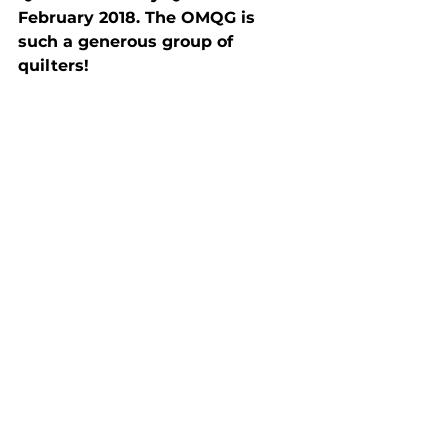
February 2018. The OMQG is 
such a generous group of 