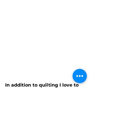
In addition to quilting I love to 
visit my family and look for quilt 
shops and workshops close to 
where they live. Our son lives in 
San Francisco, our daughter in 
Atlanta, and our extended 
families in the Houston and 