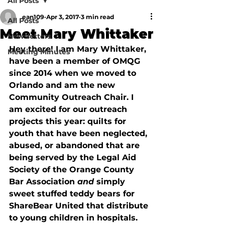
All Posts
ean109
Apr 3, 2017
3 min read
All Posts
Meet Mary Whittaker
Newsletters
Hey there! I am Mary Whittaker, 
Meeting Minutes
have been a member of OMQG 
since 2014 when we moved to 
Orlando and am the new 
Community Outreach Chair. I 
am excited for our outreach 
projects this year: quilts for 
youth that have been neglected, 
abused, or abandoned that are 
being served by the Legal Aid 
Society of the Orange County 
Bar Association 
and 
simply 
sweet stuffed teddy bears for 
ShareBear United that distribute 
to young children in hospitals. 