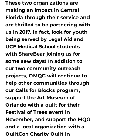
These two organizations are 
making an impact in Central 
Florida through their service and 
are thrilled to be partnering with 
us in 2017. In fact, look for youth 
being served by Legal Aid and 
UCF Medical School students 
with ShareBear joining us for 
some sew days! In addition to 
our two community outreach 
projects, OMQG will continue to 
help other communities through 
our Calls for Blocks program, 
support the Art Museum of 
Orlando with a quilt for their 
Festival of Trees event in 
November, and support the MQG 
and a local organization with a 
QuiltCon Charity Quilt in 