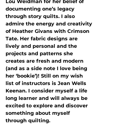
Lou Weidman for her belief of 
documenting one’s legacy 
through story quilts. I also 
admire the energy and creativity 
of Heather Givans with Crimson 
Tate. Her fabric designs are 
lively and personal and the 
projects and patterns she 
creates are fresh and modern 
(and as a side note I love being 
her ‘bookie’)! Still on my wish 
list of instructors is Jean Wells 
Keenan. I consider myself a life 
long learner and will always be 
excited to explore and discover 
something about myself 
through quilting.