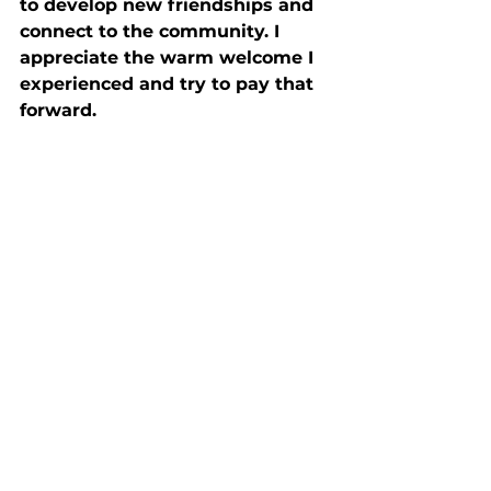
to develop new friendships and 
connect to the community. I 
appreciate the warm welcome I 
experienced and try to pay that 
forward.