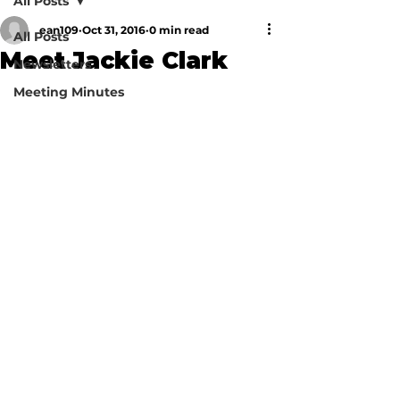
All Posts
ean109
Oct 31, 2016
0 min read
All Posts
Meet Jackie Clark
Newsletters
Meeting Minutes