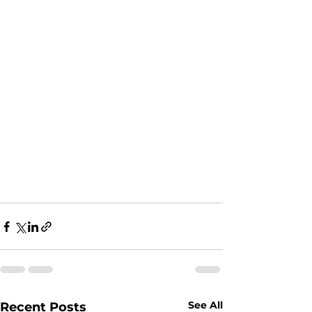
See All
Recent Posts