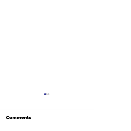
Comments