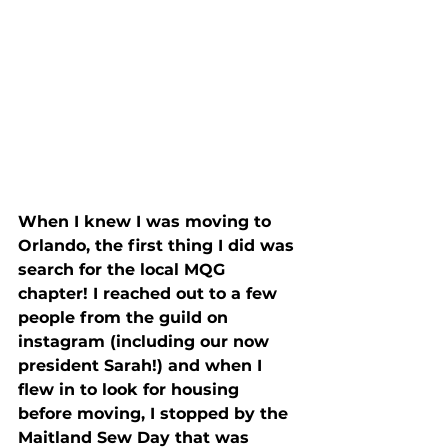
When I knew I was moving to 
Orlando, the first thing I did was 
search for the local MQG 
chapter! I reached out to a few 
people from the guild on 
instagram (including our now 
president Sarah!) and when I 
flew in to look for housing 
before moving, I stopped by the 
Maitland Sew Day that was 