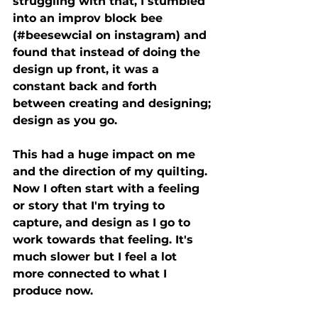
struggling with that, I stumbled 
into an improv block bee 
(#beesewcial on instagram) and 
found that instead of doing the 
design up front, it was a 
constant back and forth 
between creating and designing; 
design as you go.
This had a huge impact on me 
and the direction of my quilting. 
Now I often start with a feeling 
or story that I'm trying to 
capture, and design as I go to 
work towards that feeling. It's 
much slower but I feel a lot 
more connected to what I 
produce now.