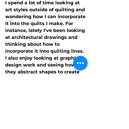
I spend a lot of time looking at 
art styles outside of quilting and 
wondering how I can incorporate 
it into the quilts I make. For 
instance, lately I've been looking 
at architectural drawings and 
thinking about how to 
incorporate it into quilting lines. 
I also enjoy looking at graphic 
design work and seeing how 
they abstract shapes to create 
simplified but nuanced designs. 
There's something to be learned 
from everything.
I know Rene' would get mad at 
me if I don't mention that I have 
an episode in the latest season 
of Fresh Quilting which you can 