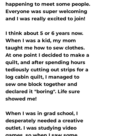
happening to meet some people. 
Everyone was super welcoming 
and I was really excited to join!
I think about 5 or 6 years now. 
When I was a kid, my mom 
taught me how to sew clothes. 
At one point I decided to make a 
quilt, and after spending hours 
tediously cutting out strips for a 
log cabin quilt, I managed to 
sew one block together and 
declared it "boring". Life sure 
showed me!
When I was in grad school, I 
desperately needed a creative 
outlet. I was studying video 
games, so when I saw some 