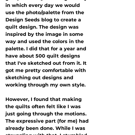
in which every day we would 
use the photo/palette from the 
Design Seeds blog to create a 
quilt design. The design was 
inspired by the image in some 
way and used the colors in the 
palette. I did that for a year and 
have about 500 quilt designs 
that I've sketched out from it. It 
got me pretty comfortable with 
sketching out designs and 
working through my own style.
However, I found that making 
the quilts often felt like I was 
just going through the motions. 
The expressive part (for me) had 
already been done. While I was 