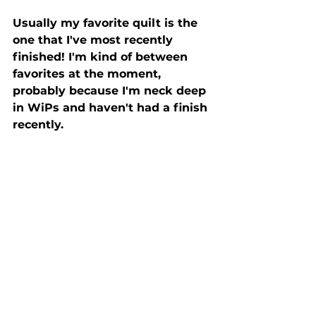
Usually my favorite quilt is the 
one that I've most recently 
finished! I'm kind of between 
favorites at the moment, 
probably because I'm neck deep 
in WiPs and haven't had a finish 
recently.