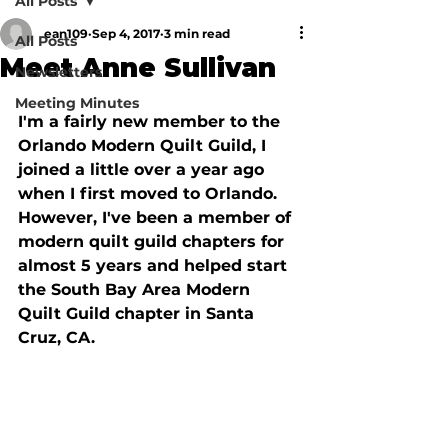
All Posts
ean109
Sep 4, 2017
3 min read
All Posts
Meet Anne Sullivan
Newsletters
Meeting Minutes
I'm a fairly new member to the 
Orlando Modern Quilt Guild, I 
joined a little over a year ago 
when I first moved to Orlando. 
However, I've been a member of 
modern quilt guild chapters for 
almost 5 years and helped start 
the South Bay Area Modern 
Quilt Guild chapter in Santa 
Cruz, CA.