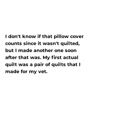
I don't know if that pillow cover 
counts since it wasn't quilted, 
but I made another one soon 
after that was. My first actual 
quilt was a pair of quilts that I 
made for my vet.