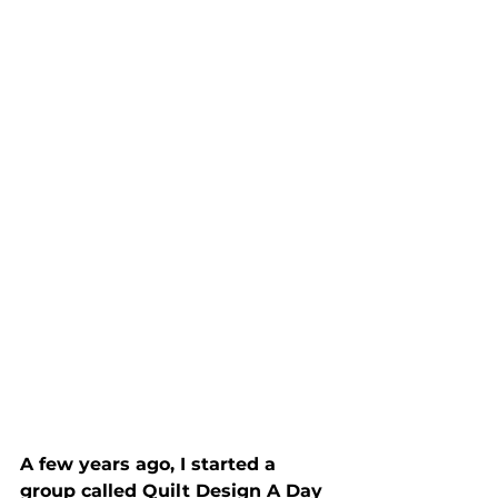
A few years ago, I started a 
group called Quilt Design A Day 