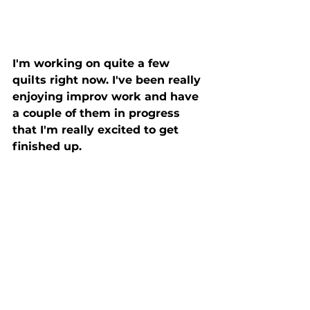
I'm working on quite a few 
quilts right now. I've been really 
enjoying improv work and have 
a couple of them in progress 
that I'm really excited to get 
finished up. 