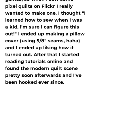
pixel quilts on Flickr I really 
wanted to make one. I thought "I 
learned how to sew when I was 
a kid, I'm sure I can figure this 
out!" I ended up making a pillow 
cover (using 5/8" seams, haha) 
and I ended up liking how it 
turned out. After that I started 
reading tutorials online and 
found the modern quilt scene 
pretty soon afterwards and I've 
been hooked ever since.