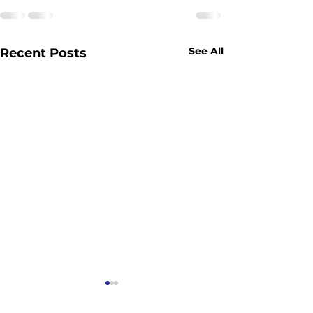
See All
Recent Posts