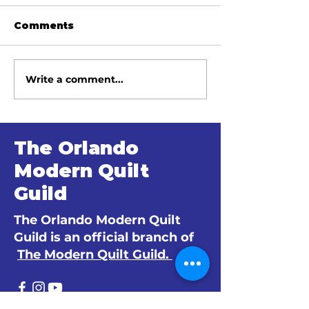
Comments
Write a comment...
June 2026 Meeting
May 2026 Me
Minutes
Minutes
The Orlando
Modern Quilt
Guild
The Orlando Modern Quilt
Guild is an official branch of
The Modern Quilt Guild.