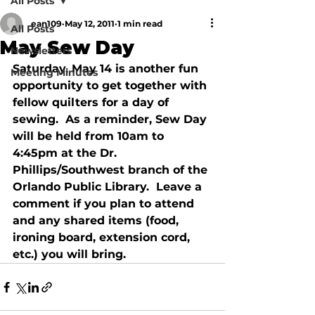
All Posts
ean109
May 12, 2011
1 min read
All Posts
May Sew Day
Newsletters
Saturday, May 14 is another fun 
Meeting Minutes
opportunity to get together with 
fellow quilters for a day of 
sewing.  As a reminder, Sew Day 
will be held from 10am to 
4:45pm at the Dr. 
Phillips/Southwest branch of the 
Orlando Public Library.  Leave a 
comment if you plan to attend 
and any shared items (food, 
ironing board, extension cord, 
etc.) you will bring.