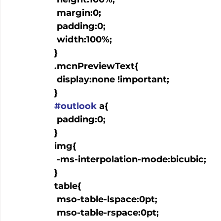
   margin:0;

   padding:0;

   width:100%;

  }

  .mcnPreviewText{

   display:none !important;

  }

#outlook
 a{

   padding:0;

  }

  img{

   -ms-interpolation-mode:bicubic;

  }

  table{

   mso-table-lspace:0pt;

   mso-table-rspace:0pt;
