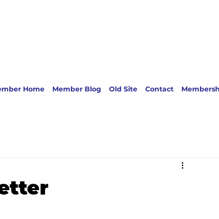
ember Home
Member Blog
Old Site
Contact
Membersh
etter