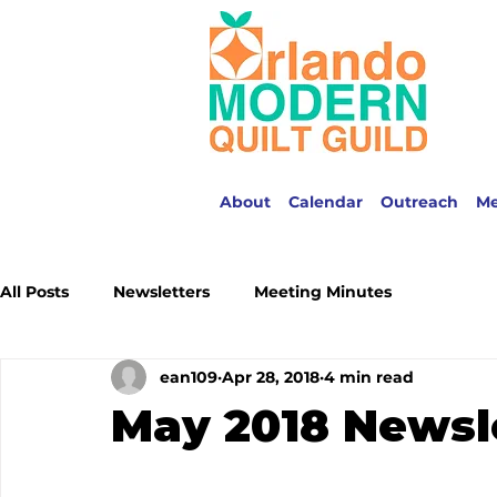
About
Calendar
Outreach
M
All Posts
Newsletters
Meeting Minutes
ean109
Apr 28, 2018
4 min read
May 2018 Newsl