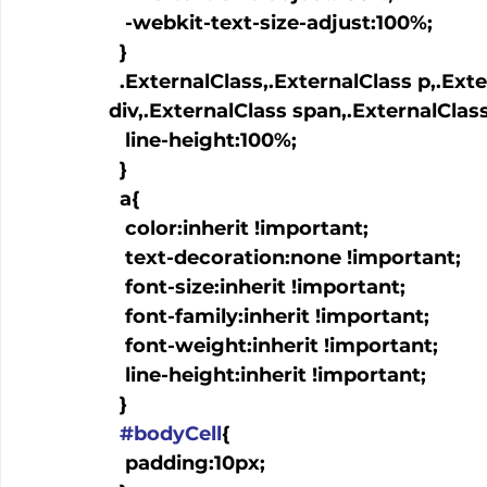
   -webkit-text-size-adjust:100%;

  }

  .ExternalClass,.ExternalClass p,.ExternalClass td,.ExternalClass 
div,.ExternalClass span,.ExternalClass
   line-height:100%;

  }

  a
{

   color:inherit !important;

   text-decoration:none !important;

   font-size:inherit !important;

   font-family:inherit !important;

   font-weight:inherit !important;

   line-height:inherit !important;

  }

#bodyCell
{

   padding:10px;
