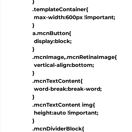
  }

  .templateContainer{

   max-width:600px !important;

  }

  a.mcnButton{

   display:block;

  }

  .mcnImage,.mcnRetinaImage{

   vertical-align:bottom;

  }

  .mcnTextContent{

   word-break:break-word;

  }

  .mcnTextContent img{

   height:auto !important;

  }

  .mcnDividerBlock{
