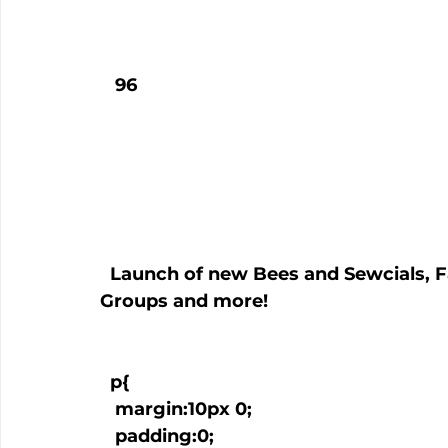
   96

  Launch of new Bees and Sewcials, Fabric Auction, Samaritan Village Quilt 
Groups and more!

  p{

   margin:10px 0;

   padding:0;
