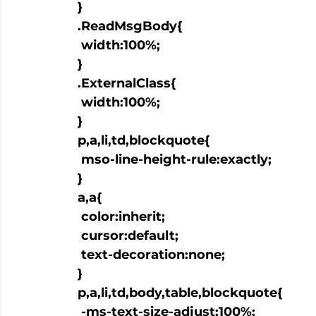
  }

  .ReadMsgBody{

   width:100%;

  }

  .ExternalClass{

   width:100%;

  }

  p,a,li,td,blockquote{

   mso-line-height-rule:exactly;

  }

  a
,a
{

   color:inherit;

   cursor:default;

   text-decoration:none;

  }

  p,a,li,td,body,table,blockquote{

   -ms-text-size-adjust:100%;
