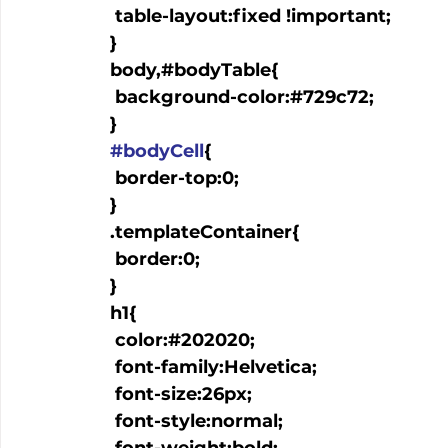
   table-layout:fixed !important;

  }

  body,#bodyTable{

   background-color:#729c72;

  }

#bodyCell
{

   border-top:0;

  }

  .templateContainer{

   border:0;

  }

  h1{

   color:#202020;

   font-family:Helvetica;

   font-size:26px;

   font-style:normal;
