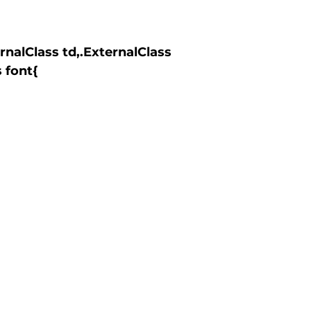
 font{
