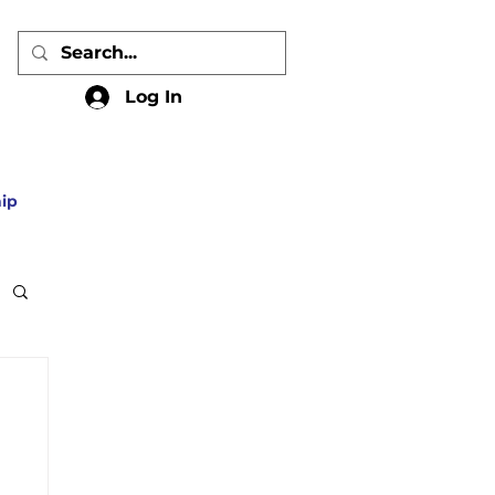
Log In
ip