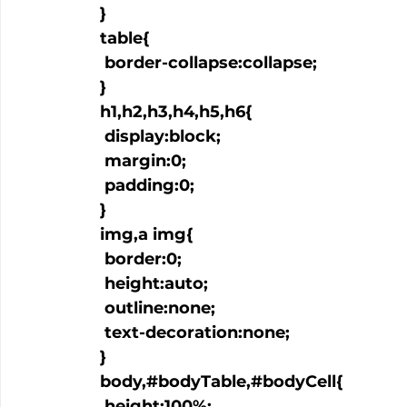
  }

  table{

   border-collapse:collapse;

  }

  h1,h2,h3,h4,h5,h6{

   display:block;

   margin:0;

   padding:0;

  }

  img,a img{

   border:0;

   height:auto;

   outline:none;

   text-decoration:none;

  }

  body,#bodyTable,#bodyCell{

   height:100%;
