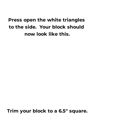
Press open the white triangles 
to the side.  Your block should 
now look like this.
Trim your block to a 6.5" square.