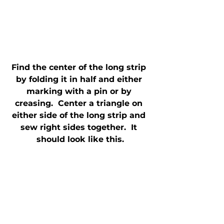
Find the center of the long strip 
by folding it in half and either 
marking with a pin or by 
creasing.  Center a triangle on 
either side of the long strip and 
sew right sides together.  It 
should look like this.