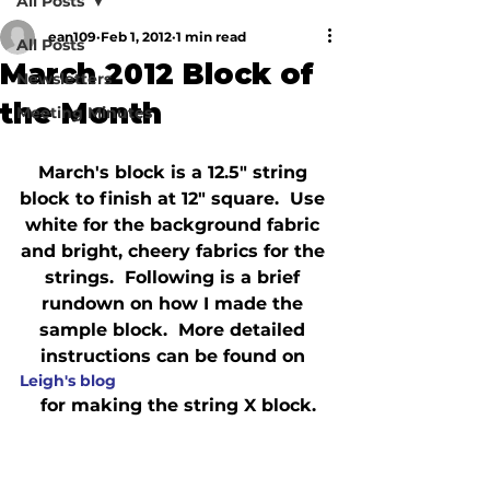
All Posts
ean109
Feb 1, 2012
1 min read
All Posts
March 2012 Block of
Newsletters
the Month
Meeting Minutes
March's block is a 12.5" string 
block to finish at 12" square.  Use 
white for the background fabric 
and bright, cheery fabrics for the 
strings.  Following is a brief 
rundown on how I made the 
sample block.  More detailed 
instructions can be found on 
Leigh's blog
 for making the string X block.