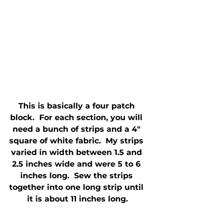
This is basically a four patch 
block.  For each section, you will 
need a bunch of strips and a 4" 
square of white fabric.  My strips 
varied in width between 1.5 and 
2.5 inches wide and were 5 to 6 
inches long.  Sew the strips 
together into one long strip until 
it is about 11 inches long.