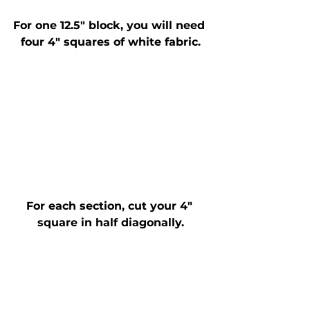
For one 12.5" block, you will need 
four 4" squares of white fabric.
For each section, cut your 4" 
square in half diagonally.