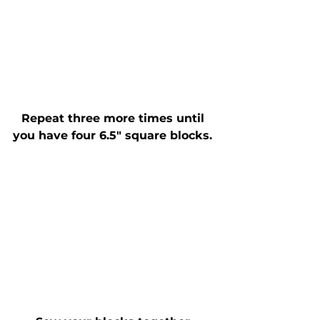
Repeat three more times until 
you have four 6.5" square blocks. 