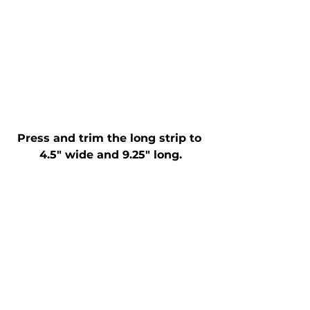
Press and trim the long strip to 
4.5" wide and 9.25" long.