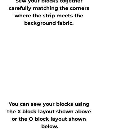
Sew your blocks together 
carefully matching the corners 
where the strip meets the 
background fabric. 
You can sew your blocks using 
the X block layout shown above 
or the O block layout shown 
below.