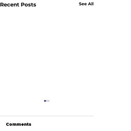
See All
Recent Posts
Comments