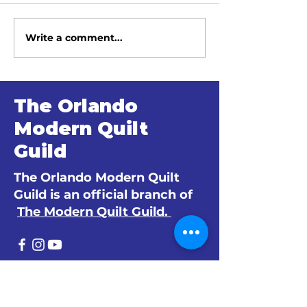
Write a comment...
June 2026 Meeting
May 2026 Me
Minutes
Minutes
The Orlando
Modern Quilt
Guild
The Orlando Modern Quilt
Guild is an official branch of
The Modern Quilt Guild.
© 2024 by The Orlando Modern Quilt