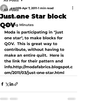
All Posts
ean109
Apr 7, 2011
1 min read
All Posts
Just one Star block
Newsletters
QOV
Meeting Minutes
Moda is participating in "just 
one star", to make blocks for 
QOV.  This is great way to 
contribute, without having to 
make an entire quilt.  Here is 
the link for their pattern and 
info.http://modafabrics.blogspot.c
om/2011/03/just-one-star.html