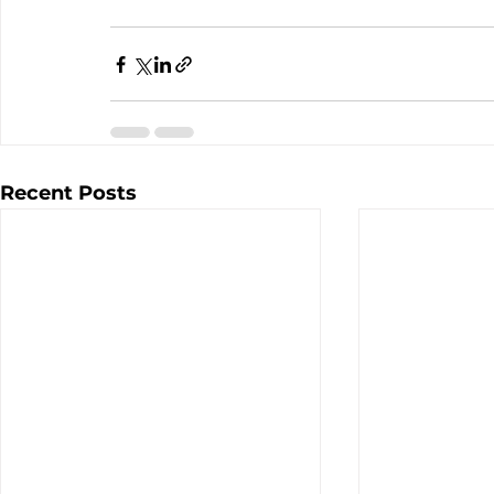
Recent Posts