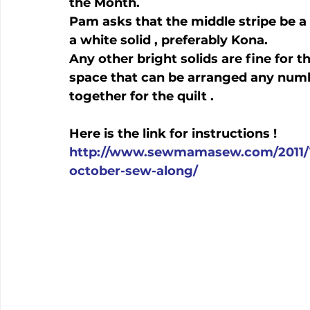
the Month.

Pam asks that the middle stripe be a
a white solid , preferably Kona.

Any other bright solids are fine for th
space that can be arranged any numb
together for the quilt .

http://www.sewmamasew.com/2011/1
october-sew-along/