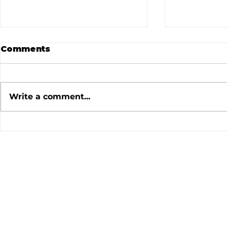
Comments
Write a comment...
July 2026 Meeting
June 202
Minutes
Minutes