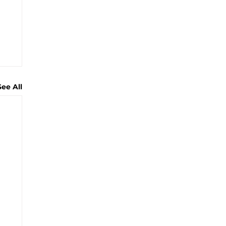
See All