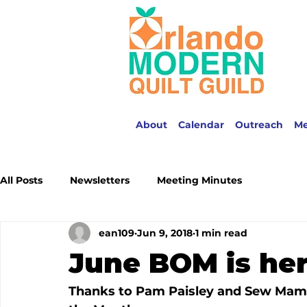
About
Calendar
Outreach
M
All Posts
Newsletters
Meeting Minutes
ean109
Jun 9, 2018
1 min read
June BOM is her
Thanks to Pam Paisley and 
Sew Mam