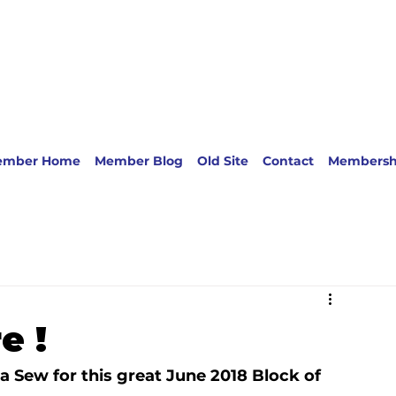
ember Home
Member Blog
Old Site
Contact
Membersh
e !
a Sew 
for this great June 2018 Block of 