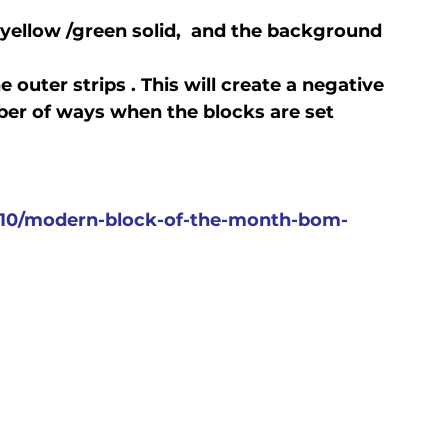
 yellow /green solid,  and the background 
e outer strips . This will create a negative 
er of ways when the blocks are set 
0/modern-block-of-the-month-bom-