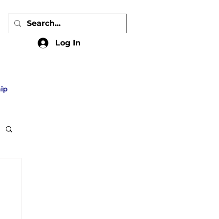
Log In
ip