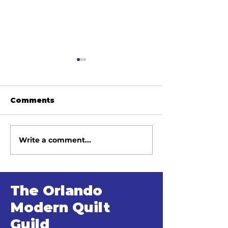
Comments
Write a comment...
June 2026 Meeting
May 2026 Me
Minutes
Minutes
The Orlando
Modern Quilt
Guild