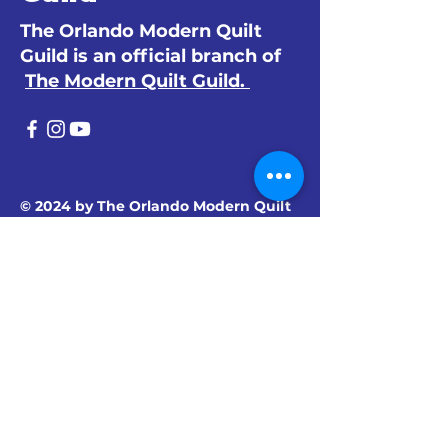
The Orlando Modern Quilt
Guild is an official branch of
The Modern Quilt Guild.
© 2024 by The Orlando Modern Quilt
Guild