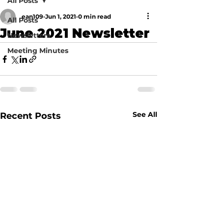
All Posts
ean109
Jun 1, 2021
0 min read
All Posts
June 2021 Newsletter
Newsletters
Meeting Minutes
See All
Recent Posts