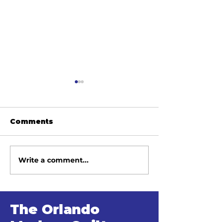
Comments
Write a comment...
June 2026 Meeting
May 2026 Me
Minutes
Minutes
The Orlando