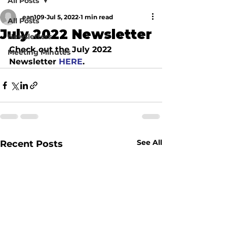
All Posts
ean109
Jul 5, 2022
1 min read
All Posts
July 2022 Newsletter
Newsletters
Check out the July 2022 
Meeting Minutes
Newsletter
 HERE
.
See All
Recent Posts