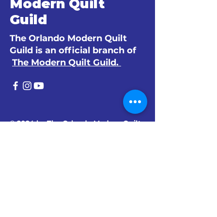
Modern Quilt
Guild
The Orlando Modern Quilt
Guild is an official branch of
The Modern Quilt Guild.
© 2024 by The Orlando Modern Quilt
Guild