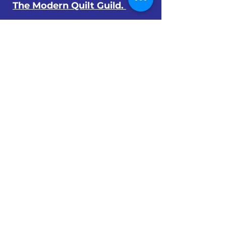
The Modern Quilt Guild.
© 2024 by The Orlando Modern Quilt
Guild