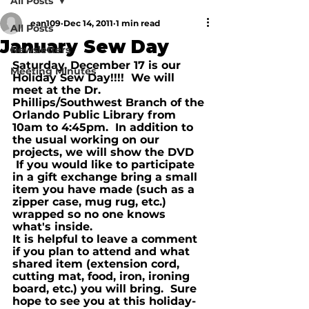
All Posts
ean109
Dec 14, 2011
1 min read
All Posts
January Sew Day
Newsletters
Saturday, December 17 is our 
Meeting Minutes
Holiday Sew Day!!!!  We will 
meet at the Dr. 
Phillips/Southwest Branch of the 
Orlando Public Library from 
10am to 4:45pm.  In addition to 
the usual working on our 
projects, we will show the DVD 
 If you would like to participate 
in a gift exchange bring a small 
item you have made (such as a 
zipper case, mug rug, etc.) 
wrapped so no one knows 
what's inside.  
It is helpful to leave a comment 
if you plan to attend and what 
shared item (extension cord, 
cutting mat, food, iron, ironing 
board, etc.) you will bring.  Sure 
hope to see you at this holiday-