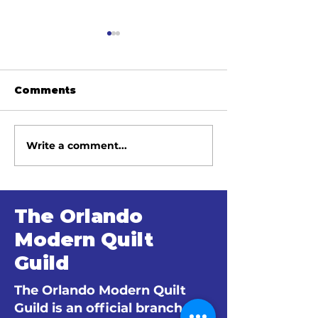
Comments
Write a comment...
June 2026 Meeting
May 2026 Me
Minutes
Minutes
The Orlando
Modern Quilt
Guild
The Orlando Modern Quilt
Guild is an official branch of