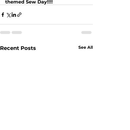
themed Sew Day!!!!
See All
Recent Posts