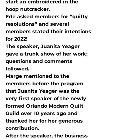
start an embroidered in the 
hoop nutcracker.
Ede asked members for “quilty 
resolutions” and several 
members stated their intentions 
for 2022! 
The speaker, Juanita Yeager 
gave a trunk show of her work; 
questions and comments 
followed.
Marge mentioned to the 
members before the program 
that Juanita Yeager was the 
very first speaker of the newly 
formed Orlando Modern Quilt 
Guild over 10 years ago and 
thanked her for her generous 
contribution.
After the speaker, the business 