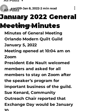
All Posts
ean109
Jan 8, 2022
2 min read
All Posts
January 2022 General
Newsletters
Meeting Minutes
Meeting Minutes
Minutes of General Meeting
Orlando Modern Quilt Guild 
January 5, 2022 
Meeting opened at 10:04 am on 
Zoom 
President Ede Nault welcomed 
members and asked for all 
members to stay on Zoom after 
the speaker’s program for 
important business of the guild. 
Sue Kenard, Community 
Outreach Chair reported that 
Exchange Day would be January 
10, 