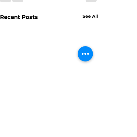
See All
Recent Posts