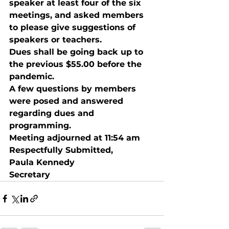
speaker at least four of the six 
meetings, and asked members 
to please give suggestions of 
speakers or teachers.
Dues shall be going back up to 
the previous $55.00 before the 
pandemic.
A few questions by members 
were posed and answered 
regarding dues and 
programming.
Meeting adjourned at 11:54 am 
Respectfully Submitted, 
Paula Kennedy 
Secretary 