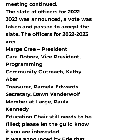
meeting continued.
The slate of officers for 2022-
2023 was announced, a vote was 
taken and passed to accept the 
slate. The officers for 2022-2023 
are: 
Marge Cree – President 
Cara Dobrev, Vice President, 
Programming 
Community Outreach, Kathy 
Aber 
Treasurer, Pamela Edwards 
Secretary, Dawn Vanderwolf 
Member at Large, Paula 
Kennedy 
Education Chair still needs to be 
filled; please let the guild know 
if you are interested. 
It was announced by Ede that 