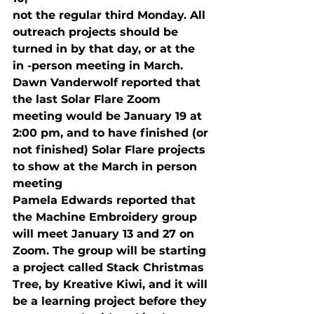
not the regular third Monday. All 
outreach projects should be 
turned in by that day, or at the 
in -person meeting in March.
Dawn Vanderwolf reported that 
the last Solar Flare Zoom 
meeting would be January 19
 at 
2:00 pm, and to have finished (or 
not finished) Solar Flare projects 
to show at the March in person 
meeting 
Pamela Edwards reported that 
the Machine Embroidery group 
will meet January 13 and 27
 on 
Zoom. The group will be starting 
a project called Stack Christmas 
Tree, by Kreative Kiwi, and it will 
be a learning project before they 