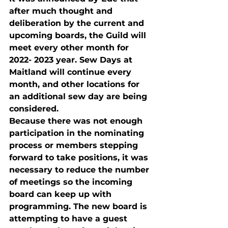
after much thought and 
deliberation by the current and 
upcoming boards, the Guild will 
meet every other month for 
2022- 2023 year. Sew Days at 
Maitland will continue every 
month, and other locations for 
an additional sew day are being 
considered.
Because there was not enough 
participation in the nominating 
process or members stepping 
forward to take positions, it was 
necessary to reduce the number 
of meetings so the incoming 
board can keep up with 
programming. The new board is 
attempting to have a guest 