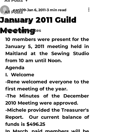
All Posts
ean109
Jan 6, 2011
3 min read
All Posts
January 2011 Guild
Newsletters
Meeting
Meeting Minutes
10 members were present for the 
January 5, 2011 meeting held in 
Maitland at the Sewing Studio 
from 10 am until Noon.
Agenda
I.  Welcome
-Rene welcomed everyone to the 
first meeting of the year.
-The Minutes of the December 
2010 Meeting were approved.
-Michele provided the Treasurer's 
Report.  Our current balance of 
funds is $496.25
In March, paid members will be 