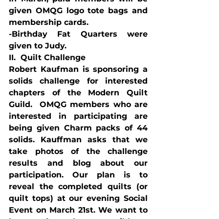
given OMQG logo tote bags and 
membership cards.
-Birthday Fat Quarters were 
given to Judy.
II.  Quilt Challenge
Robert Kaufman is sponsoring a 
solids challenge for interested 
chapters of the Modern Quilt 
Guild.  OMQG members who are 
interested in participating are 
being given Charm packs of 44 
solids. Kauffman asks that we 
take photos of the challenge 
results and blog about our 
participation. Our plan is to 
reveal the completed quilts (or 
quilt tops) at our evening Social 
Event on March 21st. We want to 