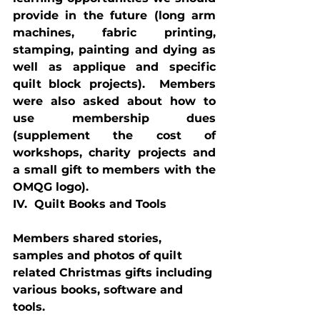
provide in the future (long arm 
machines, fabric printing, 
stamping, painting and dying as 
well as applique and specific 
quilt block projects).  Members 
were also asked about how to 
use membership dues 
(supplement the cost of 
workshops, charity projects and 
a small gift to members with the 
OMQG logo).
IV.  Quilt Books and Tools
Members shared stories, 
samples and photos of quilt 
related Christmas gifts including 
various books, software and 
tools.