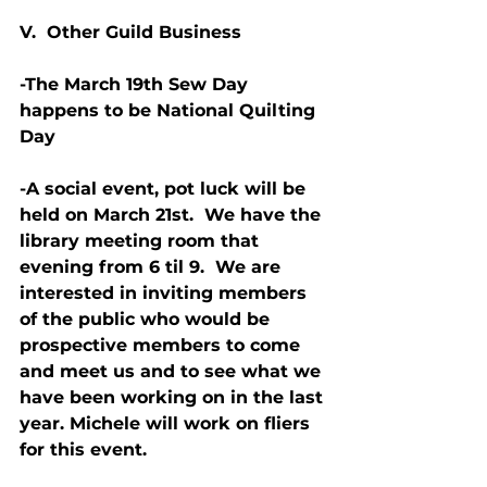
V.  Other Guild Business
-The March 19th Sew Day 
happens to be National Quilting 
Day
-A social event, pot luck will be 
held on March 21st.  We have the 
library meeting room that 
evening from 6 til 9.  We are 
interested in inviting members 
of the public who would be 
prospective members to come 
and meet us and to see what we 
have been working on in the last 
year. Michele will work on fliers 
for this event.