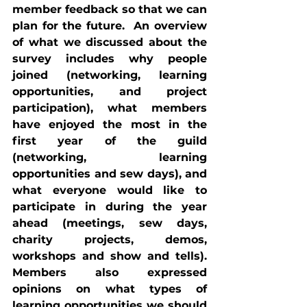
member feedback so that we can 
plan for the future.  An overview 
of what we discussed about the 
survey includes why people 
joined (networking, learning 
opportunities, and project 
participation), what members 
have enjoyed the most in the 
first year of the guild 
(networking, learning 
opportunities and sew days), and 
what everyone would like to 
participate in during the year 
ahead (meetings, sew days, 
charity projects, demos, 
workshops and show and tells). 
Members also expressed 
opinions on what types of 
learning opportunities we should 