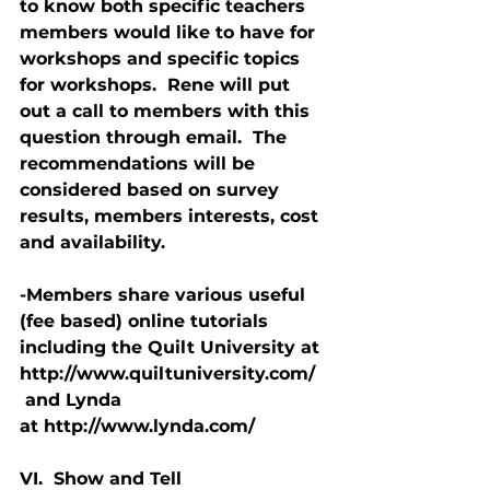
to know both specific teachers 
members would like to have for 
workshops and specific topics 
for workshops.  Rene will put 
out a call to members with this 
question through email.  The 
recommendations will be 
considered based on survey 
results, members interests, cost 
and availability.
-Members share various useful 
(fee based) online tutorials 
including the Quilt University at 
http://www.quiltuniversity.com/ 
 and Lynda 
at http://www.lynda.com/
VI.  Show and Tell