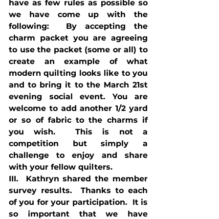
have as few rules as possible so 
we have come up with the 
following:  By accepting the 
charm packet you are agreeing 
to use the packet (some or all) to 
create an example of what 
modern quilting looks like to you 
and to bring it to the March 21st 
evening social event. You are 
welcome to add another 1/2 yard 
or so of fabric to the charms if 
you wish.  This is not a 
competition but simply a 
challenge to enjoy and share 
with your fellow quilters.
III.  Kathryn shared the member 
survey results.  Thanks to each 
of you for your participation.  It is 
so important that we have 