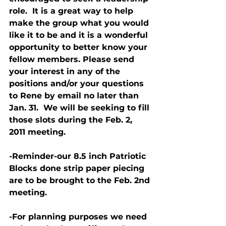
role.  It is a great way to help 
make the group what you would 
like it to be and it is a wonderful 
opportunity to better know your 
fellow members. Please send 
your interest in any of the 
positions and/or your questions 
to Rene by email no later than 
Jan. 31.  We will be seeking to fill 
those slots during the Feb. 2, 
2011 meeting.
-Reminder-our 8.5 inch Patriotic 
Blocks done strip paper piecing 
are to be brought to the Feb. 2nd 
meeting.
-For planning purposes we need 