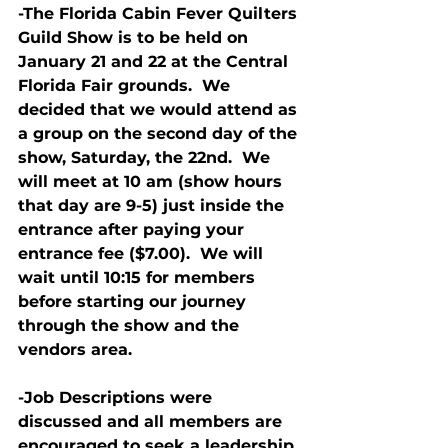
-The Florida Cabin Fever Quilters 
Guild Show is to be held on 
January 21 and 22 at the Central 
Florida Fair grounds.  We 
decided that we would attend as 
a group on the second day of the 
show, Saturday, the 22nd.  We 
will meet at 10 am (show hours 
that day are 9-5) just inside the 
entrance after paying your 
entrance fee ($7.00).  We will 
wait until 10:15 for members 
before starting our journey 
through the show and the 
vendors area.
-Job Descriptions were 
discussed and all members are 
encouraged to seek a leadership 