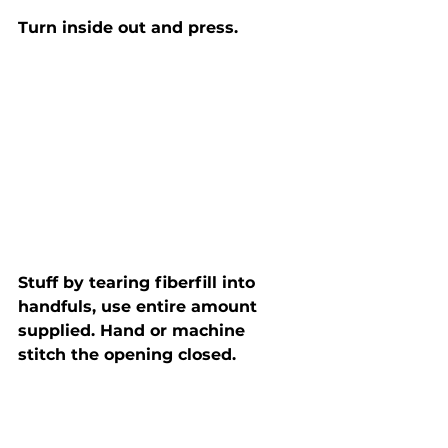
Turn inside out and press.
Stuff by tearing fiberfill into 
handfuls, use entire amount 
supplied. Hand or machine 
stitch the opening closed.