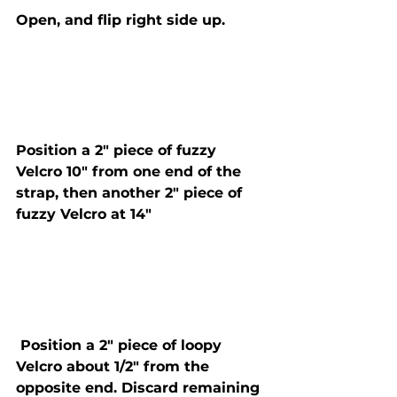
Open, and flip right side up. 
Position a 2" piece of fuzzy 
Velcro 10" from one end of the 
strap, then another 2" piece of 
fuzzy Velcro at 14" 
 Position a 2" piece of loopy 
Velcro about 1/2" from the 
opposite end. Discard remaining 