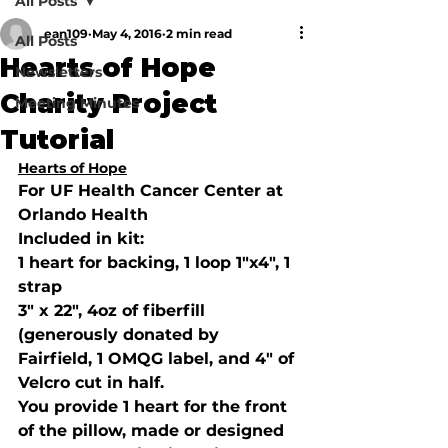
All Posts
ean109
May 4, 2016
2 min read
All Posts
Hearts of Hope
Newsletters
Charity Project
Meeting Minutes
Tutorial
Hearts of Hope
For UF Health Cancer Center at 
Orlando Health
Included in kit: 
1 heart for backing, 1 loop 1"x4", 1 
strap
3" x 22", 4oz of fiberfill 
(generously donated by 
Fairfield, 1 OMQG label, and 4" of 
Velcro cut in half. 
You provide 1 heart for the front 
of the pillow, made or designed 