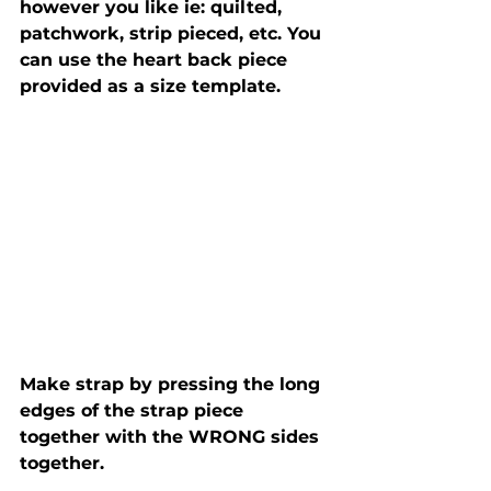
however you like ie: quilted, 
patchwork, strip pieced, etc. You 
can use the heart back piece 
provided as a size template. 
Make strap by pressing the long 
edges of the strap piece 
together with the WRONG sides 
together. 