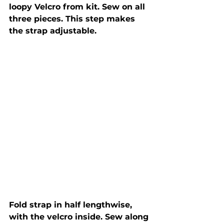
loopy Velcro from kit. Sew on all 
three pieces. This step makes 
the strap adjustable.
Fold strap in half lengthwise, 
with the velcro inside. Sew along 