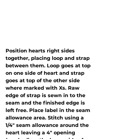
Position hearts right sides 
together, placing loop and strap 
between them. Loop goes at top 
on one side of heart and strap 
goes at top of the other side 
where marked with Xs. Raw 
edge of strap is sewn in to the 
seam and the finished edge is 
left free. Place label in the seam 
allowance area. Stitch using a 
1/4" seam allowance around the 
heart leaving a 4" opening 