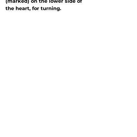
(marked) on the lower side of 
the heart, for turning.