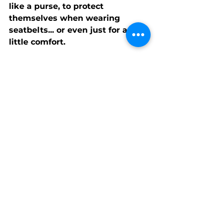
like a purse, to protect 
themselves when wearing 
seatbelts... or even just for a 
little comfort.