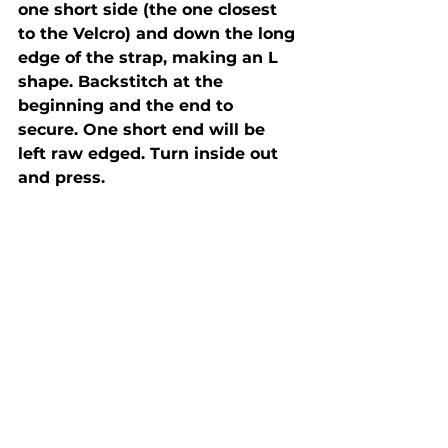
one short side (the one closest 
to the Velcro) and down the long 
edge of the strap, making an L 
shape. Backstitch at the 
beginning and the end to 
secure. One short end will be 
left raw edged. Turn inside out 
and press.