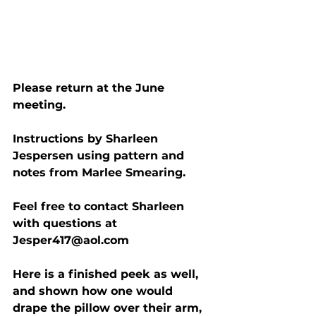
Please return at the June 
meeting.
Instructions by Sharleen 
Jespersen using pattern and 
notes from Marlee Smearing.
Feel free to contact Sharleen 
with questions at 
Jesper417@aol.com
Here is a finished peek as well, 
and shown how one would 
drape the pillow over their arm, 