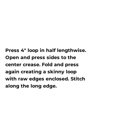
Press 4" loop in half lengthwise. 
Open and press sides to the 
center crease. Fold and press 
again creating a skinny loop 
with raw edges enclosed. Stitch 
along the long edge.