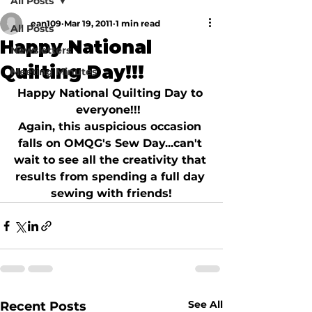
All Posts
ean109
Mar 19, 2011
1 min read
All Posts
Happy National
Newsletters
Quilting Day!!!
Meeting Minutes
Happy National Quilting Day to 
everyone!!!  
Again, this auspicious occasion 
falls on OMQG's Sew Day...can't 
wait to see all the creativity that 
results from spending a full day 
sewing with friends!
See All
Recent Posts