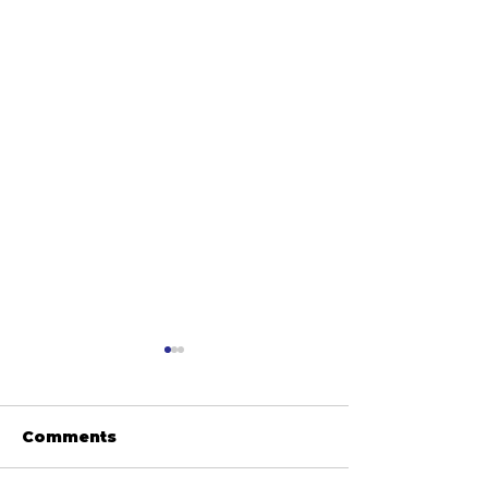
Comments