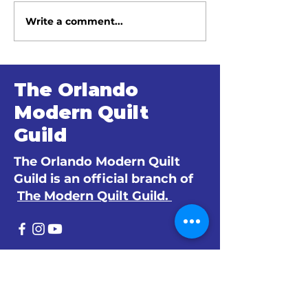
Write a comment...
June 2026 Meeting
May 2026 Me
Minutes
Minutes
The Orlando
Modern Quilt
Guild
The Orlando Modern Quilt
Guild is an official branch of
The Modern Quilt Guild.
© 2024 by The Orlando Modern Quilt
Guild