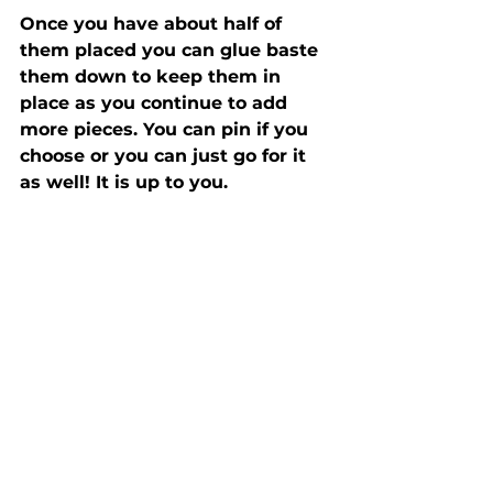
Once you have about half of 
them placed you can glue baste 
them down to keep them in 
place as you continue to add 
more pieces. You can pin if you 
choose or you can just go for it 
as well! It is up to you.