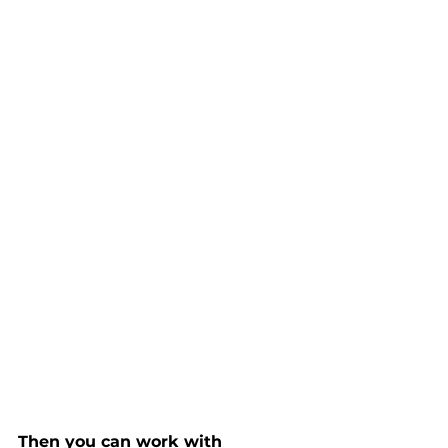
Then you can work with 