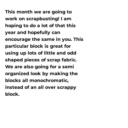
This month we are going to 
work on scrapbusting! I am 
hoping to do a lot of that this 
year and hopefully can 
encourage the same in you. This 
particular block is great for 
using up lots of little and odd 
shaped pieces of scrap fabric. 
We are also going for a semi 
organized look by making the 
blocks all monochromatic, 
instead of an all over scrappy 
block. 