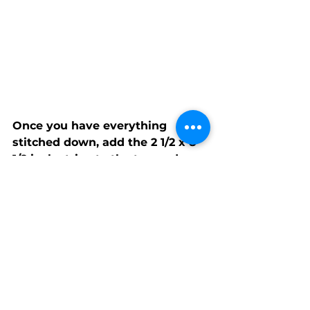
Once you have everything 
stitched down, add the 2 1/2 x 8 
1/2 inch strips to the top and 
bottom of the background 
square. Then add your 2 1/2 x 12 
1/2 inch strips to the sides and 
viola! 