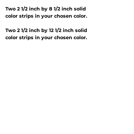
Two 2 1/2 inch by 8 1/2 inch solid 
color strips in your chosen color. 
Two 2 1/2 inch by 12 1/2 inch solid 
color strips in your chosen color. 