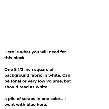
Here is what you will need for 
this block. 
One 8 1/2 inch square of 
background fabric in white. Can 
be tonal or very low volume, but 
should read as white. 
a pile of scraps in one color... I 
went with blue here. 