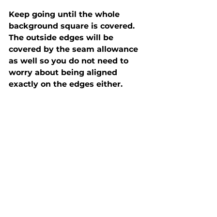
Keep going until the whole 
background square is covered. 
The outside edges will be 
covered by the seam allowance 
as well so you do not need to 
worry about being aligned 
exactly on the edges either. 