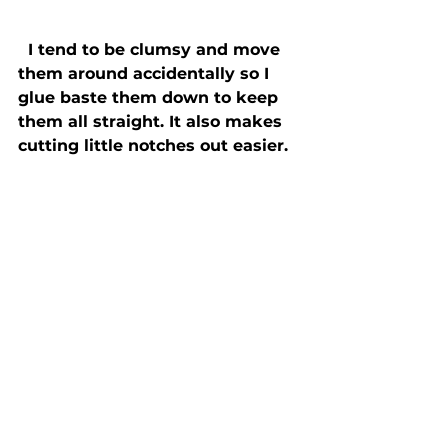
  I tend to be clumsy and move 
them around accidentally so I 
glue baste them down to keep 
them all straight. It also makes 
cutting little notches out easier. 