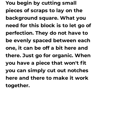
You begin by cutting small 
pieces of scraps to lay on the 
background square. What you 
need for this block is to let go of 
perfection. They do not have to 
be evenly spaced between each 
one, it can be off a bit here and 
there. Just go for organic. When 
you have a piece that won't fit 
you can simply cut out notches 
here and there to make it work 
together. 