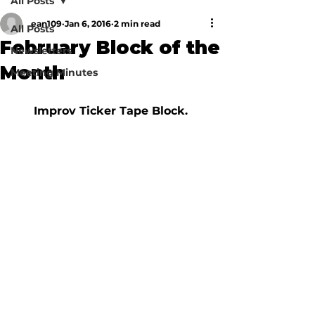
All Posts
ean109
Jan 6, 2016
2 min read
All Posts
February Block of the
Newsletters
Month
Meeting Minutes
Improv Ticker Tape Block. 