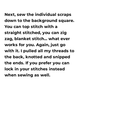
Next, sew the individual scraps 
down to the background square. 
You can top stitch with a 
straight stitched, you can zig 
zag, blanket stitch... what ever 
works for you. Again, just go 
with it. I pulled all my threads to 
the back, knotted and snipped 
the ends. If you prefer you can 
lock in your stitches instead 
when sewing as well. 