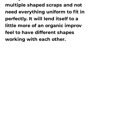
multiple shaped scraps and not 
need everything uniform to fit in 
perfectly. It will lend itself to a 
little more of an organic improv 
feel to have different shapes 
working with each other. 