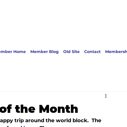
ember Home
Member Blog
Old Site
Contact
Membersh
of the Month
ppy trip around the world block.  The 