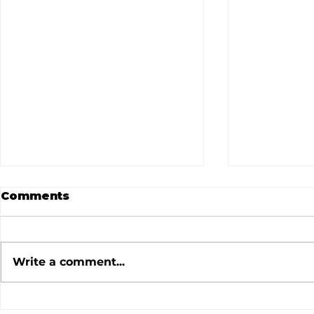
Comments
Write a comment...
July 2026 Meeting
June 202