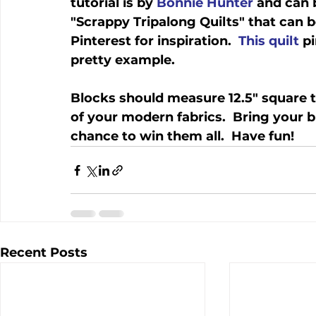
tutorial is by 
Bonnie Hunter
 and can 
"Scrappy Tripalong Quilts" that can b
Pinterest for inspiration.  
This quilt
 p
pretty example.
Blocks should measure 12.5" square t
of your modern fabrics.  Bring your b
chance to win them all.  Have fun!
Recent Posts