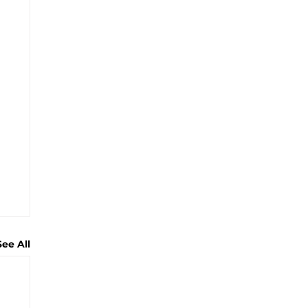
See All