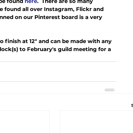
be found 
here
.  There are so many 
e found all over Instagram, Flickr and 
inned on our Pinterest board is a very 
o finish at 12" and can be made with any 
lock(s) to February's guild meeting for a 