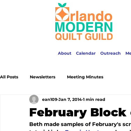
About
Calendar
Outreach
M
All Posts
Newsletters
Meeting Minutes
ean109
Jan 7, 2014
1 min read
February Block 
Beth made samples of February's scra