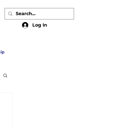
Log In
ip