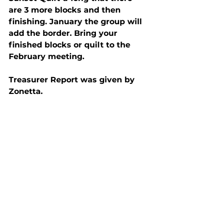
are 3 more blocks and then 
finishing. January the group will 
add the border. Bring your 
finished blocks or quilt to the 
February meeting.
Treasurer Report was given by 
Zonetta.