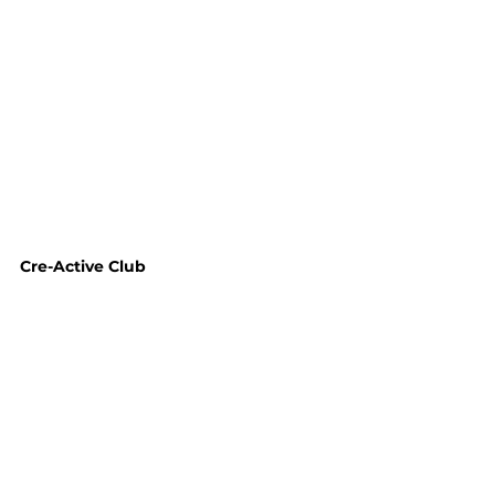
Cre-Active Club