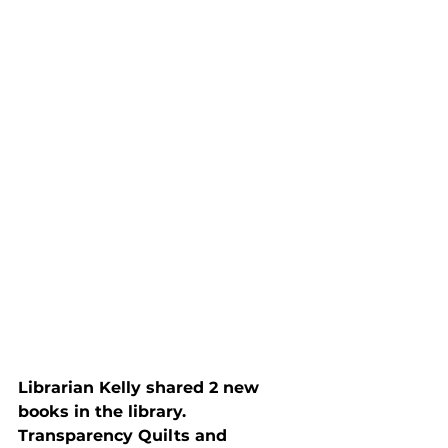
Librarian Kelly shared 2 new 
books in the library. 
Transparency Quilts and 