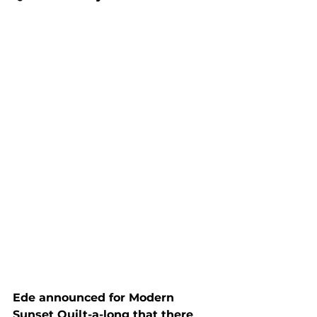
Ede announced for Modern 
Sunset Quilt-a-long that there 