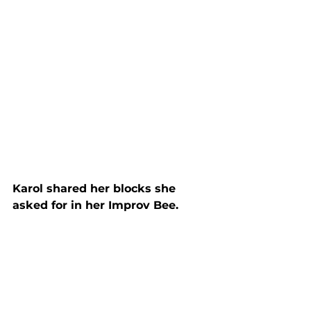
Karol shared her blocks she 
asked for in her Improv Bee.