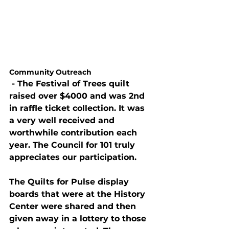
Community Outreach
 - The Festival of Trees quilt 
raised over $4000 and was 2nd 
in raffle ticket collection. It was 
a very well received and 
worthwhile contribution each 
year. The Council for 101 truly 
appreciates our participation.
The Quilts for Pulse display 
boards that were at the History 
Center were shared and then 
given away in a lottery to those 