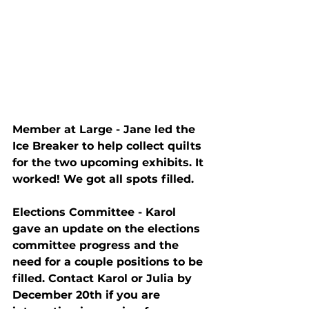
Member at Large - Jane led the 
Ice Breaker to help collect quilts 
for the two upcoming exhibits. It 
worked! We got all spots filled.
Elections Committee - Karol 
gave an update on the elections 
committee progress and the 
need for a couple positions to be 
filled. Contact Karol or Julia by 
December 20th if you are 