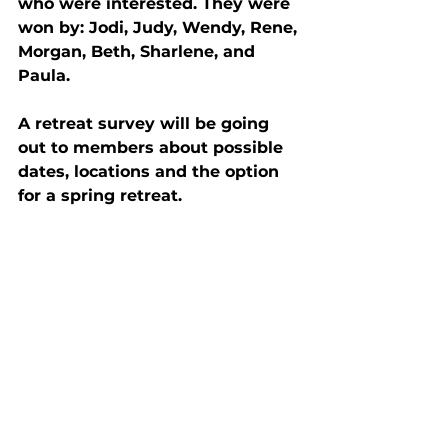
who were interested. They were 
won by: Jodi, Judy, Wendy, Rene, 
Morgan, Beth, Sharlene, and 
Paula.
A retreat survey will be going 
out to members about possible 
dates, locations and the option 
for a spring retreat.