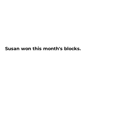
Susan won this month's blocks.