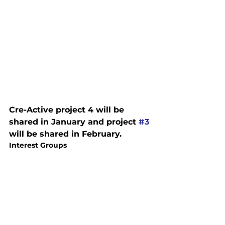
Cre-Active project 4 will be 
shared in January and project 
#3
will be shared in February.
Interest Groups