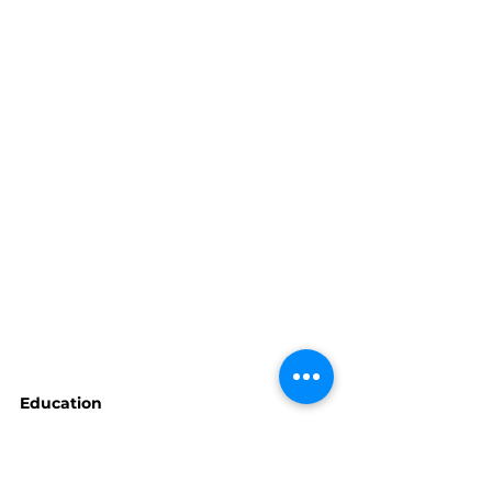
Education
Michelle Wilkie's class is 
planned for April 6th. Look for 