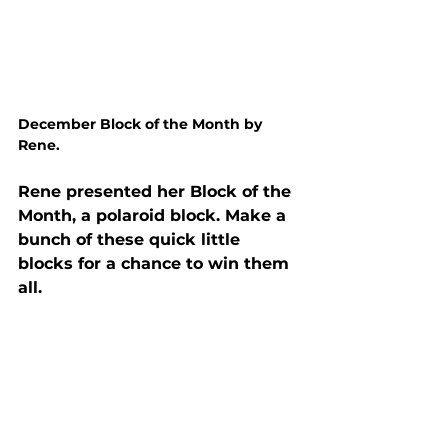
December Block of the Month by 
Rene. 
Rene presented her Block of the 
Month, a polaroid block. Make a 
bunch of these quick little 
blocks for a chance to win them 
all.