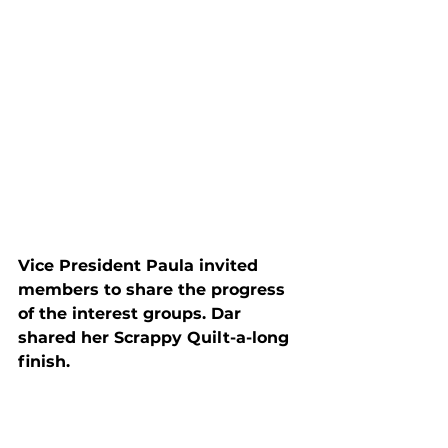
Vice President Paula invited 
members to share the progress 
of the interest groups. Dar 
shared her Scrappy Quilt-a-long 
finish.