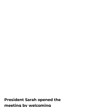
President Sarah opened the 
meeting by welcoming 