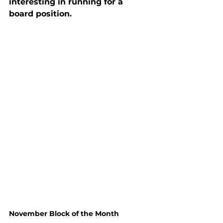
interesting in running for a 
board position.
November Block of the Month