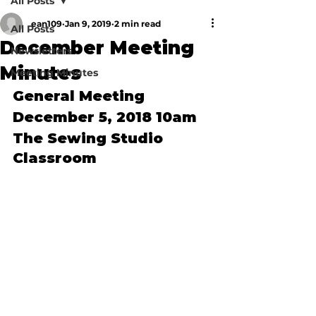
All Posts
ean109
Jan 9, 2019
2 min read
All Posts
December Meeting
Newsletters
Minutes
Meeting Minutes
General Meeting 
December 5, 2018 10am
The Sewing Studio 
Classroom