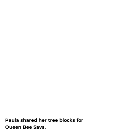
Paula shared her tree blocks for 
Queen Bee Says.