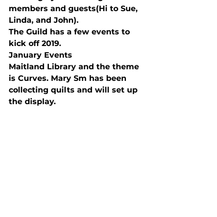
members and guests(Hi to Sue, 
Linda, and John).
The Guild has a few events to 
kick off 2019. 
January Events 
Maitland Library and the theme 
is Curves. Mary Sm has been 
collecting quilts and will set up 
the display.