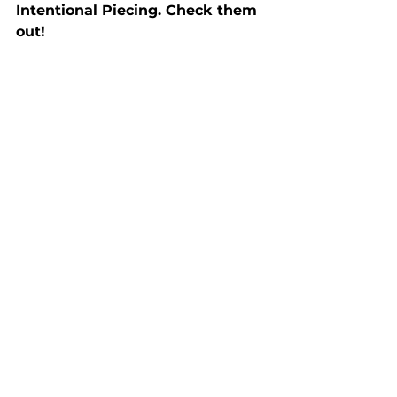
Intentional Piecing. Check them 
out!