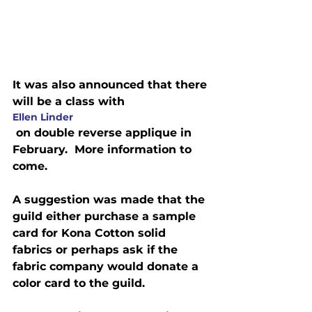
It was also announced that there 
will be a class with 
Ellen Linder
 on double reverse applique in 
February.  More information to 
come.
A suggestion was made that the 
guild either purchase a sample 
card for Kona Cotton solid 
fabrics or perhaps ask if the 
fabric company would donate a 
color card to the guild.