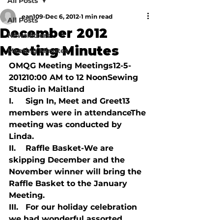
All Posts
ean109
Dec 6, 2012
1 min read
All Posts
December 2012
Newsletters
Meeting Minutes
Meeting Minutes
OMQG Meeting Meetings12-5-
201210:00 AM to 12 NoonSewing 
Studio in Maitland

I.     Sign In, Meet and Greet13 
members were in attendanceThe 
meeting was conducted by 
Linda.

II.    Raffle Basket-We are 
skipping December and the 
November winner will bring the 
Raffle Basket to the January 
Meeting.

III.   For our holiday celebration 
we had wonderful assorted 