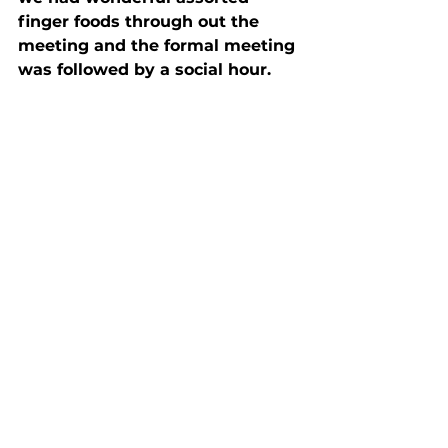
finger foods through out the 
meeting and the formal meeting 