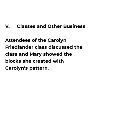
V.     Classes and Other Business
Attendees of the Carolyn 
Friedlander class discussed the 
class and Mary showed the 
blocks she created with 
Carolyn's pattern.