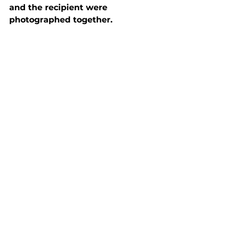
and the recipient were 
photographed together.