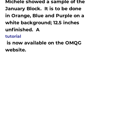
Michele showed a sample of the 
January Block.  It is to be done 
in Orange, Blue and Purple on a 
white background; 12.5 inches 
unfinished.  A 
tutorial
 is now available on the OMQG 
website.