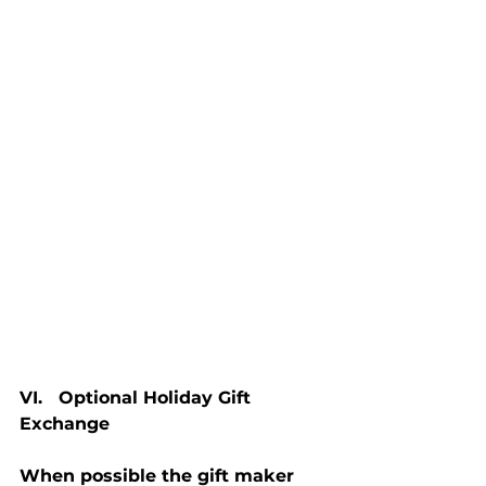
VI.   Optional Holiday Gift 
Exchange
When possible the gift maker 