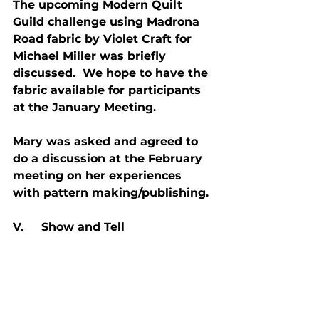
The upcoming Modern Quilt 
Guild challenge using Madrona 
Road fabric by Violet Craft for 
Michael Miller was briefly 
discussed.  We hope to have the 
fabric available for participants 
at the January Meeting.
Mary was asked and agreed to 
do a discussion at the February 
meeting on her experiences 
with pattern making/publishing.
V.     Show and Tell