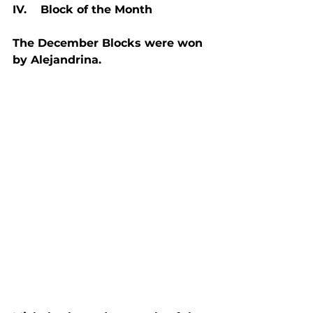
IV.    Block of the Month
The December Blocks were won 
by Alejandrina.