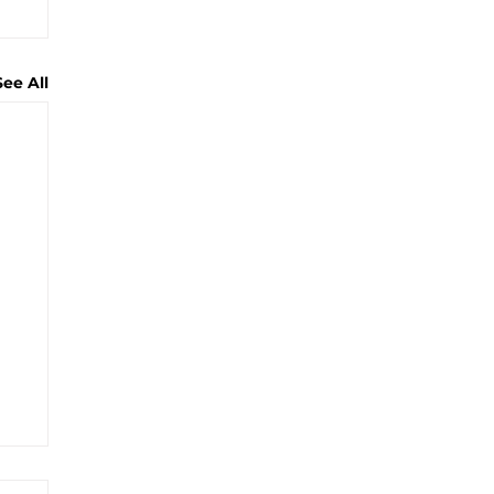
See All