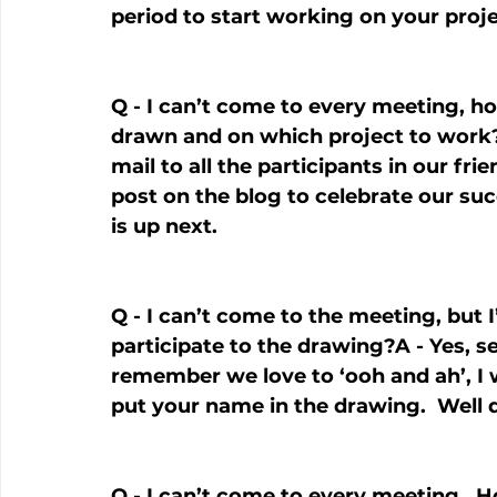
period to start working on your proje
Q - I can’t come to every meeting, 
drawn and on which project to work?A
mail to all the participants in our fri
post on the blog to celebrate our s
is up next.
Q - I can’t come to the meeting, but I’
participate to the drawing?A - Yes, s
remember we love to ‘ooh and ah’, I w
put your name in the drawing.  Well 
Q - I can’t come to every meeting.  