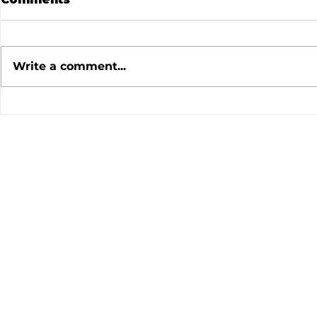
Write a comment...
July 2026 Meeting
June 202
Minutes
Minutes