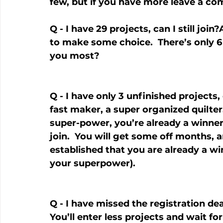
few, but if you have more leave a c
Q - I have 29 projects, can I still joi
to make some choice.  There’s only 6 
you most?
Q - I have only 3 unfinished projects, 
fast maker, a super organized quilter
super-power, you’re already a winner.
join.  You will get some off months, 
established that you are already a win
your superpower).
Q - I have missed the registration deadl
You’ll enter less projects and wait f