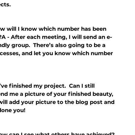
cts.
how will I know which number has been 
 - After each meeting, I will send an e-
endly group.  There’s also going to be a 
uccesses, and let you know which number 
ve finished my project.  Can I still 
end me a picture of your finished beauty, 
ill add your picture to the blog post and 
done you!
How can I see what others have achieved?