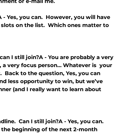
omment or e-mail me.
n?A - Yes, you can.  However, you will have 
slots on the list.  Which ones matter to 
can I still join?A - You are probably a very 
, a very focus person… Whatever is  your 
  Back to the question, Yes, you can 
and less opportunity to win, but we’ve 
ner (and I really want to learn about 
ine.  Can I still join?A - Yes, you can.  
or the beginning of the next 2-month 