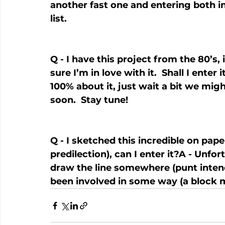
another fast one and entering both in
list.
Q - I have this project from the 80’s, 
sure I’m in love with it.  Shall I enter
100% about it, just wait a bit we mi
soon.  Stay tune!
Q - I sketched this incredible on pape
predilection), can I enter it?A - Unfo
draw the line somewhere (punt intend
been involved in some way (a block m