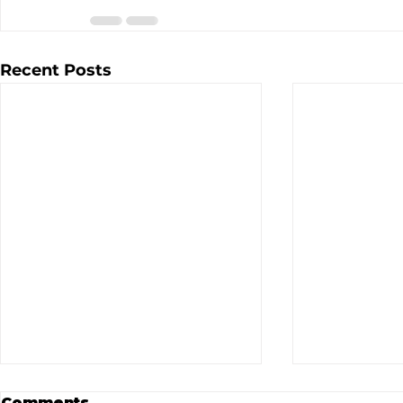
Recent Posts
Comments