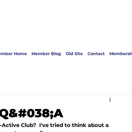
ember Home
Member Blog
Old Site
Contact
Membersh
b Q&#038;A
ctive Club?  I've tried to think about a 