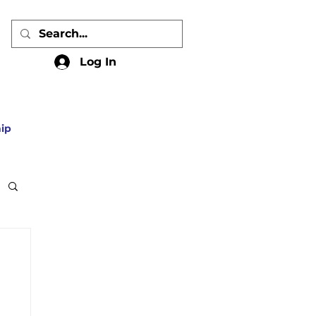
Log In
ip