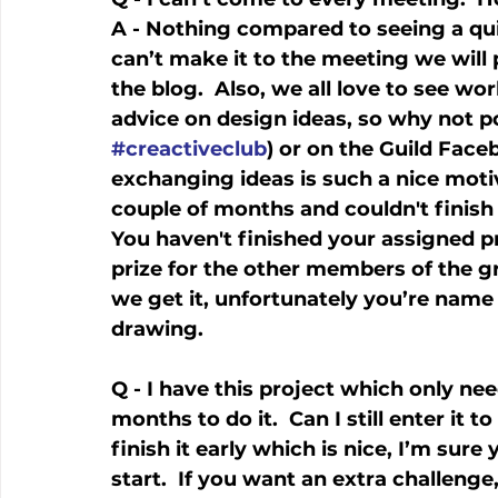
A - Nothing compared to seeing a quilt 
can’t make it to the meeting we will p
the blog.  Also, we all love to see w
advice on design ideas, so why not 
#creactiveclub
) or on the Guild Face
exchanging ideas is such a nice motiv
couple of months and couldn't finish
You haven't finished your assigned pro
prize for the other members of the gr
we get it, unfortunately you’re name 
drawing. 
Q - I have this project which only nee
months to do it.  Can I still enter it t
finish it early which is nice, I’m sure
start.  If you want an extra challeng