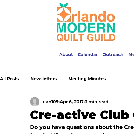
About
Calendar
Outreach
M
All Posts
Newsletters
Meeting Minutes
ean109
Apr 6, 2017
3 min read
Cre-active Clu
Do you have questions about the Cre-A