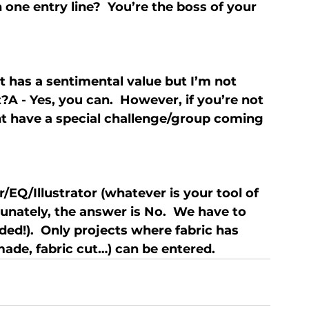
 one entry line?  You’re the boss of your 
it has a sentimental value but I’m not 
 it?A - Yes, you can.  However, if you’re not 
ght have a special challenge/group coming 
r/EQ/Illustrator (whatever is your tool of 
rtunately, the answer is No.  We have to 
ed!).  Only projects where fabric has 
ade, fabric cut…) can be entered.