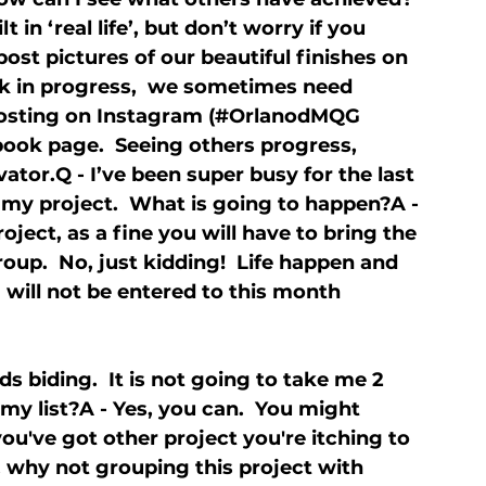
in ‘real life’, but don’t worry if you 
ost pictures of our beautiful finishes on 
ork in progress,  we sometimes need 
posting on Instagram (#OrlanodMQG 
book page.  Seeing others progress, 
ator.Q - I’ve been super busy for the last 
 my project.  What is going to happen?A - 
ject, as a fine you will have to bring the 
oup.  No, just kidding!  Life happen and 
 will not be entered to this month 
ds biding.  It is not going to take me 2 
o my list?A - Yes, you can.  You might 
 you've got other project you're itching to 
e, why not grouping this project with 