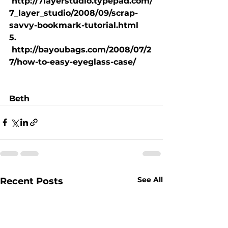
 http://7layerstudio.typepad.com/
7_layer_studio/2008/09/scrap-
savvy-bookmark-tutorial.html
5. 
 http://bayoubags.com/2008/07/2
7/how-to-easy-eyeglass-case/
Beth
See All
Recent Posts