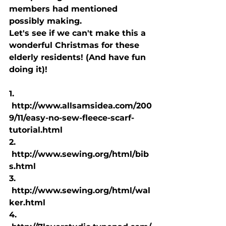
members had mentioned 
possibly making.
Let's see if we can't make this a 
wonderful Christmas for these 
elderly residents! (And have fun 
doing it)!
1. 
 http://www.allsamsidea.com/200
9/11/easy-no-sew-fleece-scarf-
tutorial.html
2. 
 http://www.sewing.org/html/bib
s.html
3. 
 http://www.sewing.org/html/wal
ker.html
4. 