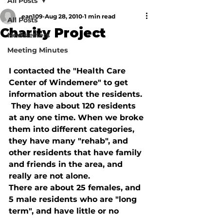
All Posts
ean109
Aug 28, 2010
1 min read
All Posts
Charity Project
Newsletters
Meeting Minutes
I contacted the "Health Care 
Center of Windemere" to get 
information about the residents. 
 They have about 120 residents 
at any one time. When we broke 
them into different categories, 
they have many "rehab", and 
other residents that have family 
and friends in the area, and 
really are not alone.  
There are about 25 females, and 
5 male residents who are "long 
term", and have little or no 