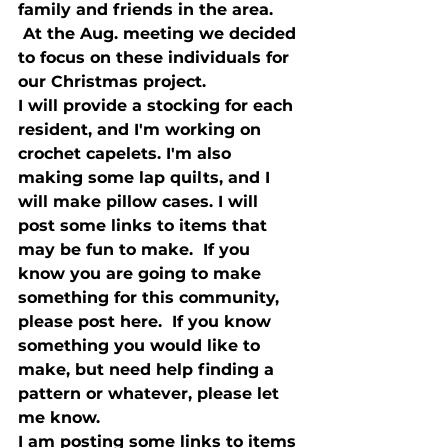
family and friends in the area. 
 At the Aug. meeting we decided 
to focus on these individuals for 
our Christmas project.  
I will provide a stocking for each 
resident, and I'm working on 
crochet capelets. I'm also 
making some lap quilts, and I 
will make pillow cases. I will 
post some links to items that 
may be fun to make.  If you 
know you are going to make 
something for this community, 
please post here.  If you know 
something you would like to 
make, but need help finding a 
pattern or whatever, please let 
me know.  
I am posting some links to items 