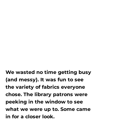
We wasted no time getting busy 
(and messy). It was fun to see 
the variety of fabrics everyone 
chose. The library patrons were 
peeking in the window to see 
what we were up to. Some came 
in for a closer look.