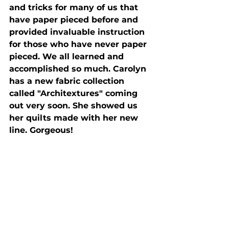
and tricks for many of us that 
have paper pieced before and 
provided invaluable instruction 
for those who have never paper 
pieced. We all learned and 
accomplished so much. Carolyn 
has a new fabric collection 
called "Architextures" coming 
out very soon. She showed us 
her quilts made with her new 
line. Gorgeous!