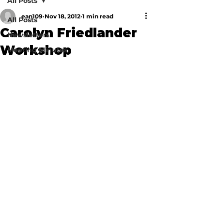
All Posts
ean109
Nov 18, 2012
1 min read
All Posts
Carolyn Friedlander
Newsletters
Workshop
Meeting Minutes