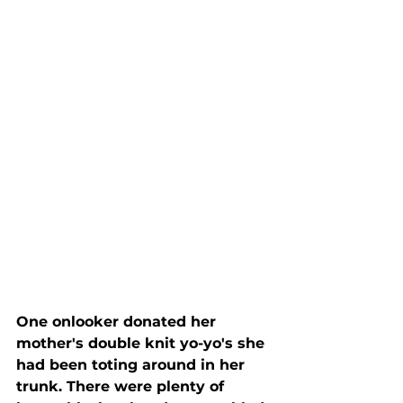
One onlooker donated her 
mother's double knit yo-yo's she 
had been toting around in her 
trunk. There were plenty of 