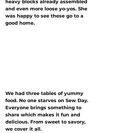
heavy blocks already assembled 
and even more loose yo-yos. She 
was happy to see these go to a 
good home.
We had three tables of yummy 
food. No one starves on Sew Day. 
Everyone brings something to 
share which makes it fun and 
delicious. From sweet to savory, 
we cover it all.