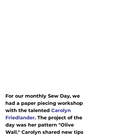
For our monthly Sew Day, we 
had a paper piecing workshop 
with the talented 
Carolyn 
Friedlander
. The project of the 
day was her pattern "Olive 
Wall." Carolyn shared new tips 