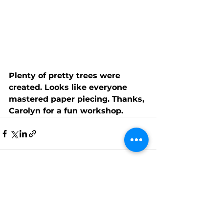
Plenty of pretty trees were 
created. Looks like everyone 
mastered paper piecing. Thanks, 
Carolyn for a fun workshop.
See All
Recent Posts